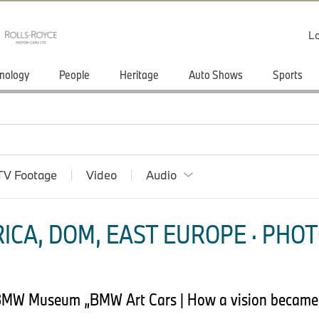
Lo
nology
People
Heritage
Auto Shows
Sports
TV Footage
Video
Audio
ICA, DOM, EAST EUROPE · PHOT
 BMW Museum „BMW Art Cars | How a vision became r