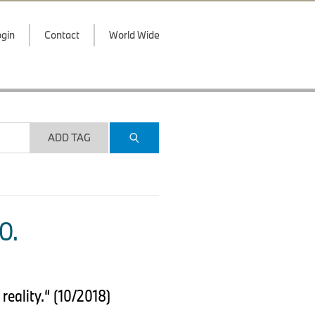
gin
Contact
World Wide
ADD TAG
O.
eality.“ (10/2018)