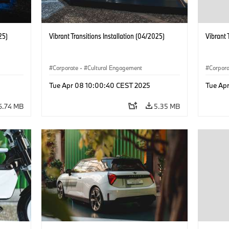
25)
Vibrant Transitions Installation (04/2025)
Vibrant 
Corporate
·
Cultural Engagement
Corpor
Tue Apr 08 10:00:40 CEST 2025
Tue Ap
6.74 MB
5.35 MB