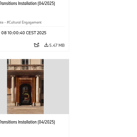
Transitions Installation (04/2025)
ate
·
Cultural Engagement
r 08 10:00:40 CEST 2025
5.47 MB
Transitions Installation (04/2025)