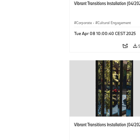
Vibrant Transitions Installation (04/20
Corporate
·
Cultural Engagement
Tue Apr 08 10:00:40 CEST 2025
Vibrant Transitions Installation (04/20