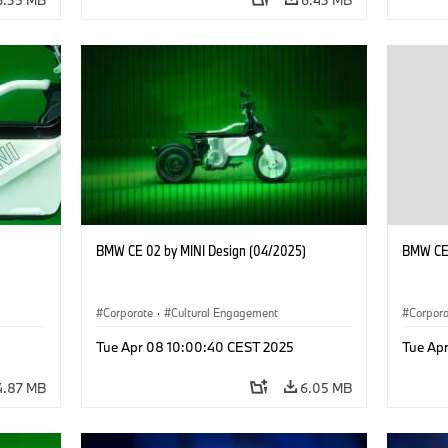
BMW CE 02 by MINI Design (04/2025)
BMW CE 
Corporate
·
Cultural Engagement
Corpor
Tue Apr 08 10:00:40 CEST 2025
Tue Ap
4.87 MB
6.05 MB