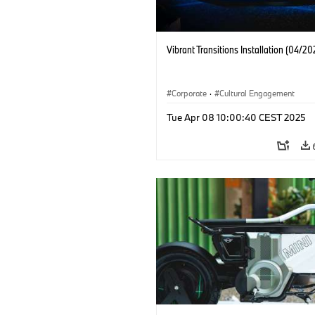
Vibrant Transitions Installation (04/20
Corporate
·
Cultural Engagement
Tue Apr 08 10:00:40 CEST 2025