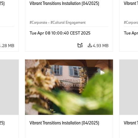
25)
Vibrant Transitions Installation (04/2025)
Vibrant 
Corporate
·
Cultural Engagement
Corpor
Tue Apr 08 10:00:40 CEST 2025
Tue Ap
5.28 MB
4.93 MB
25)
Vibrant Transitions Installation (04/2025)
Vibrant 