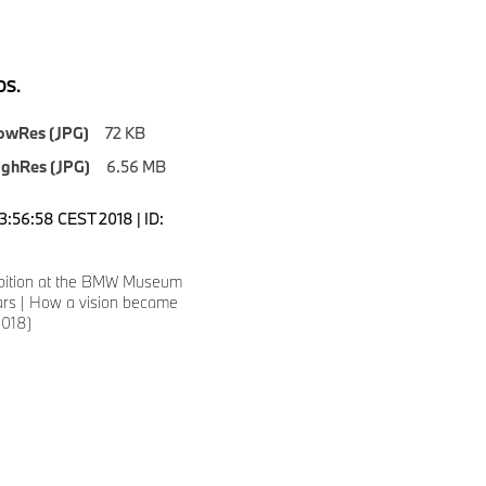
S.
owRes (JPG)
72 KB
ighRes (JPG)
6.56 MB
3:56:58 CEST 2018 | ID:
ibition at the BMW Museum
rs | How a vision became
/2018)