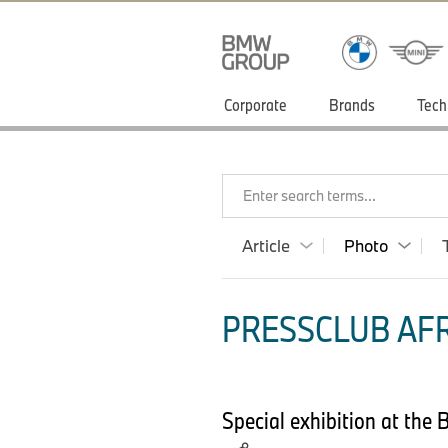
Corporate
Brands
Tech
Enter search terms...
Article
Photo
PRESSCLUB AFR
Special exhibition at the