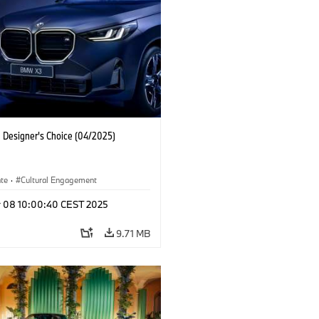
Designer's Choice (04/2025)
ate
·
Cultural Engagement
r 08 10:00:40 CEST 2025
9.71 MB