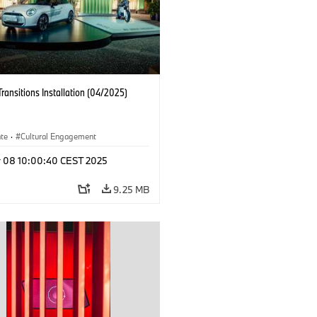
Transitions Installation (04/2025)
ate
·
Cultural Engagement
r 08 10:00:40 CEST 2025
9.25 MB