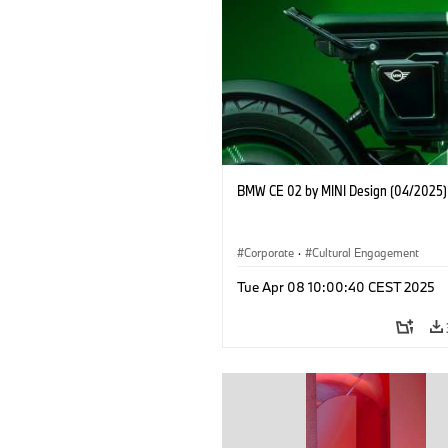
BMW CE 02 by MINI Design (04/2025)
Corporate
·
Cultural Engagement
Tue Apr 08 10:00:40 CEST 2025