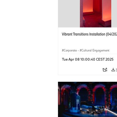
Vibrant Transitions Installation (04/20
Corporate
·
Cultural Engagement
Tue Apr 08 10:00:40 CEST 2025