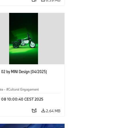
02 by MINI Design (04/2025)
ate
·
Cultural Engagement
r 08 10:00:40 CEST 2025
2.64 MB