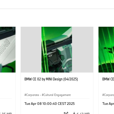
BMW CE 02 by MINI Design (04/2025)
BMW CE 
Corporate
·
Cultural Engagement
Corpor
Tue Apr 08 10:00:40 CEST 2025
Tue Ap
6.35 MB
6.43 MB