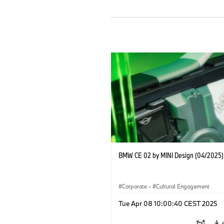
BMW CE 02 by MINI Design (04/2025)
Corporate
·
Cultural Engagement
Tue Apr 08 10:00:40 CEST 2025