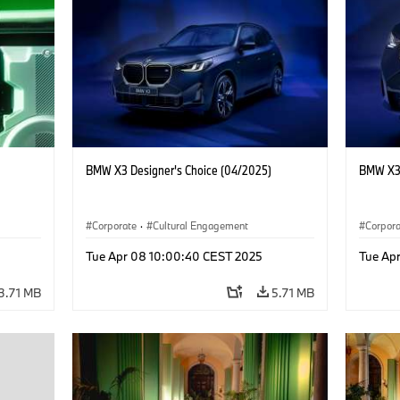
BMW X3 Designer's Choice (04/2025)
BMW X3 
Corporate
·
Cultural Engagement
Corpor
Tue Apr 08 10:00:40 CEST 2025
Tue Ap
3.71 MB
5.71 MB