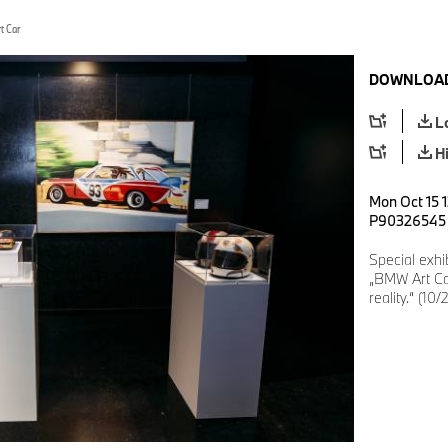
t Car
DOWNLOAD
L
H
Mon Oct 15 1
P90326545
Special exh
„BMW Art Ca
reality.“ (10