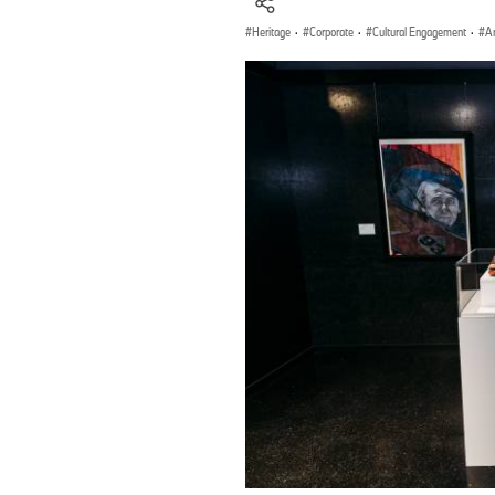
Heritage
·
Corporate
·
Cultural Engagement
·
Ar