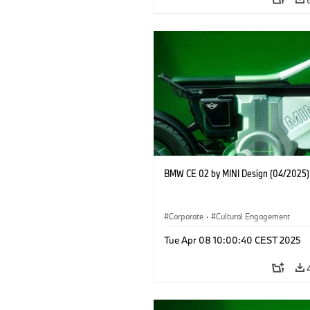
BMW CE 02 by MINI Design (04/2025)
Corporate
·
Cultural Engagement
Tue Apr 08 10:00:40 CEST 2025