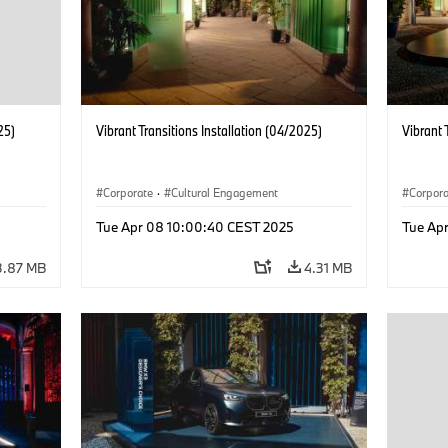
25)
Vibrant Transitions Installation (04/2025)
Vibrant 
Corporate
·
Cultural Engagement
Corpor
Tue Apr 08 10:00:40 CEST 2025
Tue Ap
3.87 MB
4.31 MB