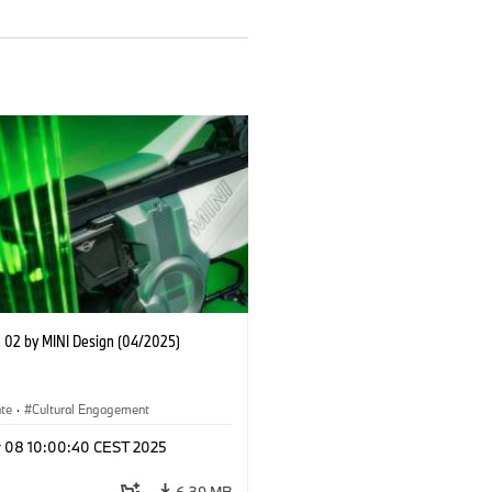
02 by MINI Design (04/2025)
ate
·
Cultural Engagement
r 08 10:00:40 CEST 2025
6.39 MB