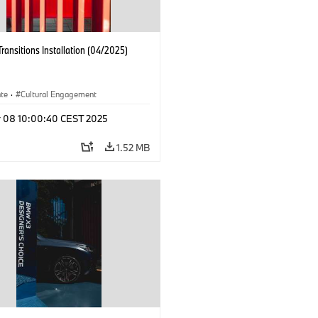
Transitions Installation (04/2025)
ate
·
Cultural Engagement
r 08 10:00:40 CEST 2025
1.52 MB