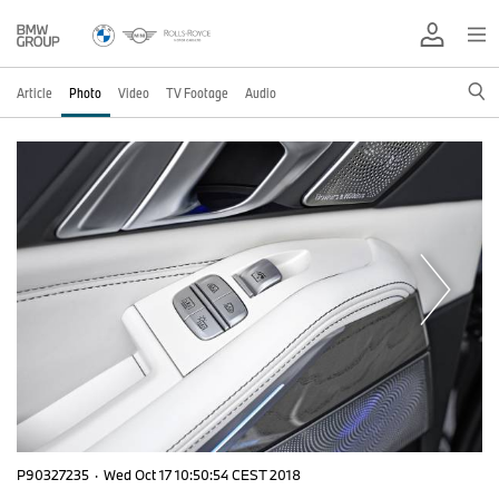
Article
Photo
Video
TV Footage
Audio
P90327235
·
Wed Oct 17 10:50:54 CEST 2018