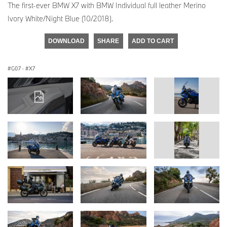
The first-ever BMW X7 with BMW Individual full leather Merino
Ivory White/Night Blue (10/2018).
DOWNLOAD
SHARE
ADD TO CART
G07
·
X7