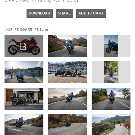
DOWNLOAD
SHARE
ADD TO CART
K67
·
S 1000 RR
·
S Series