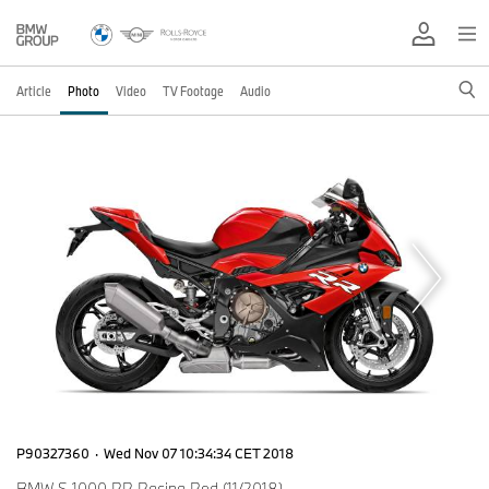
Article
Photo
Video
TV Footage
Audio
P90327360
·
Wed Nov 07 10:34:34 CET 2018
BMW S 1000 RR Racing Red (11/2018)