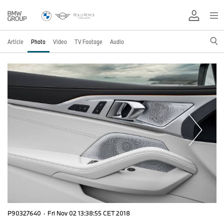
Article
Photo
Video
TV Footage
Audio
P90327640
·
Fri Nov 02 13:38:55 CET 2018