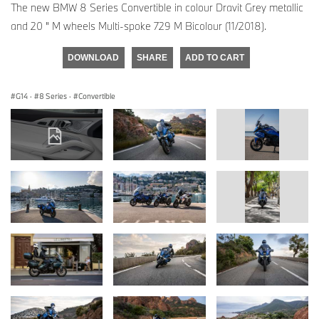
The new BMW 8 Series Convertible in colour Dravit Grey metallic
and 20 " M wheels Multi-spoke 729 M Bicolour (11/2018).
DOWNLOAD
SHARE
ADD TO CART
G14
·
8 Series
·
Convertible