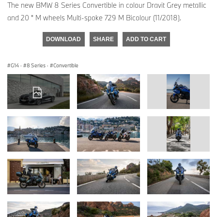
The new BMW 8 Series Convertible in colour Dravit Grey metallic
and 20 " M wheels Multi-spoke 729 M Bicolour (11/2018).
DOWNLOAD
SHARE
ADD TO CART
G14
·
8 Series
·
Convertible