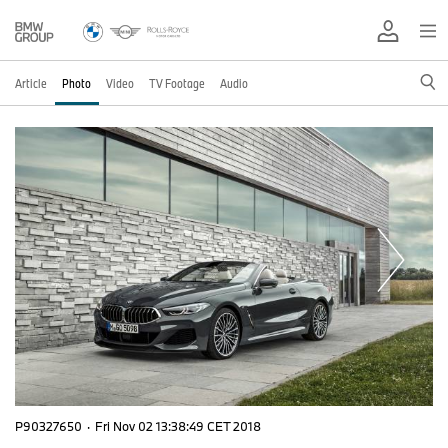
Article
Photo
Video
TV Footage
Audio
P90327650
·
Fri Nov 02 13:38:49 CET 2018