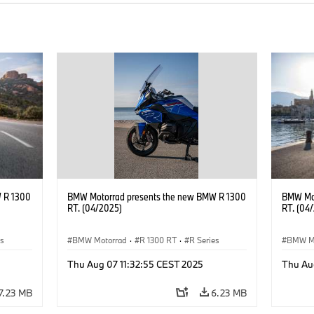
 R 1300
BMW Motorrad presents the new BMW R 1300
BMW Mot
RT. (04/2025)
RT. (04
es
BMW Motorrad
·
R 1300 RT
·
R Series
BMW M
Thu Aug 07 11:32:55 CEST 2025
Thu Au
7.23 MB
6.23 MB