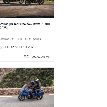
orrad presents the new BMW R 1300
/2025)
otorrad
·
R 1300 RT
·
R Series
g 07 11:32:55 CEST 2025
24.28 MB