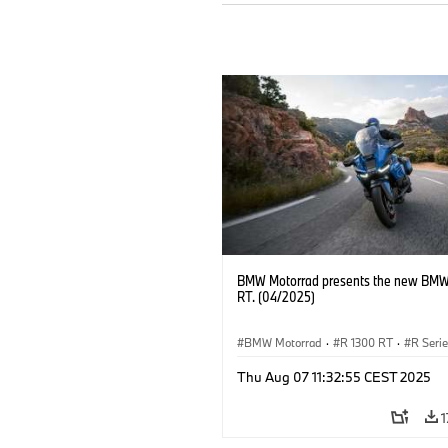
BMW Motorrad presents the new BMW
RT. (04/2025)
BMW Motorrad
·
R 1300 RT
·
R Seri
Thu Aug 07 11:32:55 CEST 2025
1