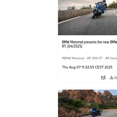
BMW Motorrad presents the new BMW
RT. (04/2025)
BMW Motorrad
·
R 1300 RT
·
R Seri
Thu Aug 07 11:32:55 CEST 2025
1