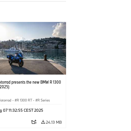
orrad presents the new BMW R 1300
/2025)
otorrad
·
R 1300 RT
·
R Series
g 07 11:32:55 CEST 2025
24.13 MB