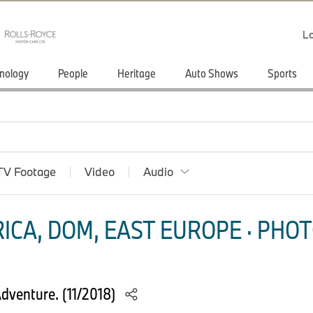
Lo
nology
People
Heritage
Auto Shows
Sports
TV Footage
Video
Audio
ICA, DOM, EAST EUROPE · PHOT
venture. (11/2018)