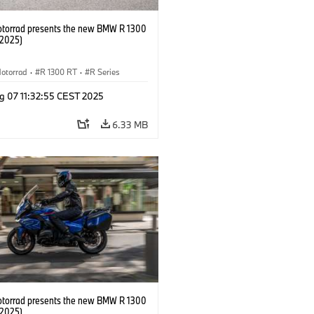
orrad presents the new BMW R 1300
/2025)
otorrad
·
R 1300 RT
·
R Series
g 07 11:32:55 CEST 2025
6.33 MB
orrad presents the new BMW R 1300
/2025)