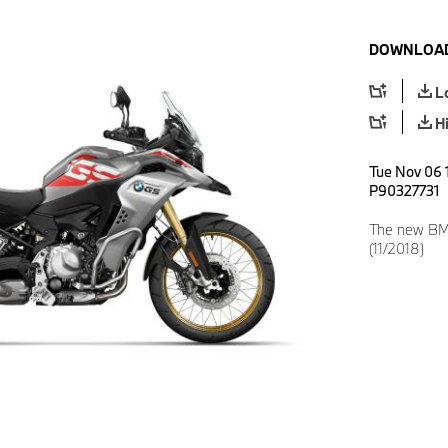
DOWNLOAD
L
H
Tue Nov 06 1
P90327731
The new BM
(11/2018)