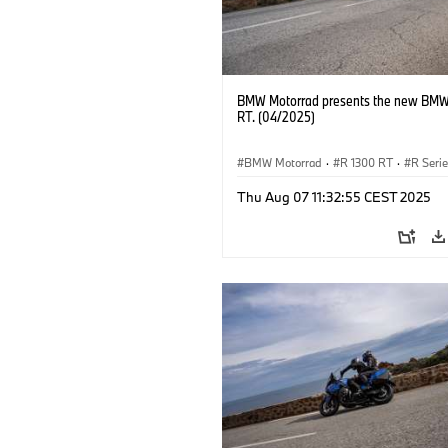
BMW Motorrad presents the new BMW
RT. (04/2025)
BMW Motorrad
·
R 1300 RT
·
R Seri
Thu Aug 07 11:32:55 CEST 2025