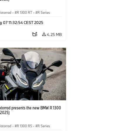
otorrad
·
R 1300 RT
·
R Series
g 07 11:32:54 CEST 2025
4.25 MB
orrad presents the new BMW R 1300
/2025)
otorrad
·
R 1300 RS
·
R Series