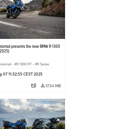
orrad presents the new BMW R 1300
/2025)
otorrad
·
R 1300 RT
·
R Series
g 07 11:32:55 CEST 2025
17.54 MB