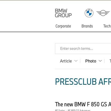
Corporate
Brands
Tech
Enter search terms...
Article
Photo
PRESSCLUB AFR
The new BMW F 850 GS Ad
F Series
·
F 850 GS Adventure