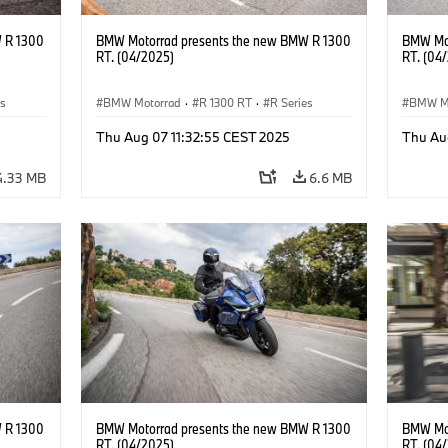
 R 1300
BMW Motorrad presents the new BMW R 1300
BMW Mot
RT. (04/2025)
RT. (04
es
BMW Motorrad
·
R 1300 RT
·
R Series
BMW M
Thu Aug 07 11:32:55 CEST 2025
Thu Au
4.33 MB
6.6 MB
 R 1300
BMW Motorrad presents the new BMW R 1300
BMW Mot
RT. (04/2025)
RT. (04