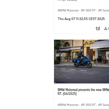
BMW Motorrad
·
R 1300 RT
·
R Seri
Thu Aug 07 11:32:55 CEST 2025
BMW Motorrad presents the new BMW
RT. (04/2025)
BMW Motorrad
·
R 1300 RT
·
R Seri