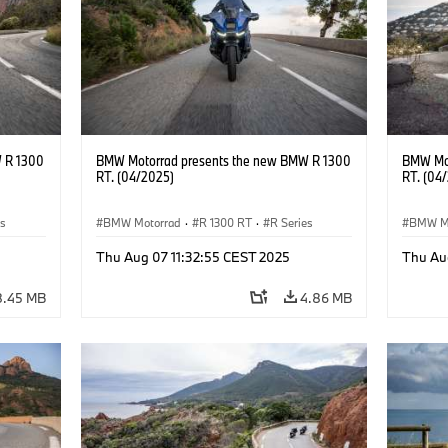
 R 1300
BMW Motorrad presents the new BMW R 1300
BMW Mot
RT. (04/2025)
RT. (04
es
BMW Motorrad
·
R 1300 RT
·
R Series
BMW M
Thu Aug 07 11:32:55 CEST 2025
Thu Au
8.45 MB
4.86 MB