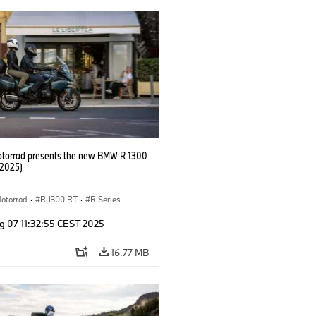
orrad presents the new BMW R 1300
/2025)
otorrad
·
R 1300 RT
·
R Series
g 07 11:32:55 CEST 2025
16.77 MB