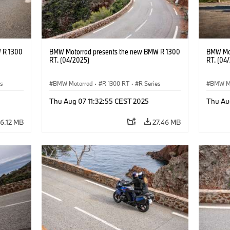
 R 1300
BMW Motorrad presents the new BMW R 1300
BMW Mot
RT. (04/2025)
RT. (04
es
BMW Motorrad
·
R 1300 RT
·
R Series
BMW M
Thu Aug 07 11:32:55 CEST 2025
Thu Au
6.12 MB
27.46 MB