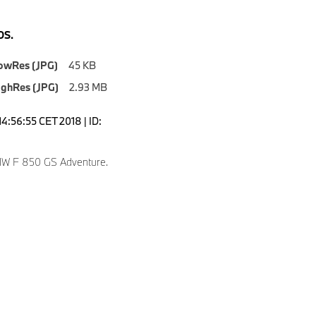
S.
owRes (JPG)
45 KB
ighRes (JPG)
2.93 MB
4:56:55 CET 2018 | ID:
W F 850 GS Adventure.