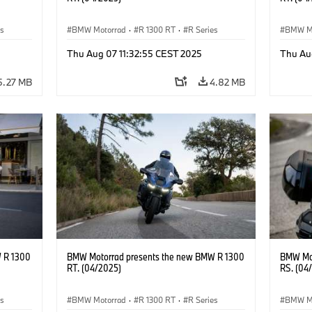
es
BMW Motorrad
·
R 1300 RT
·
R Series
BMW M
Thu Aug 07 11:32:55 CEST 2025
Thu Au
5.27 MB
4.82 MB
 R 1300
BMW Motorrad presents the new BMW R 1300
BMW Mot
RT. (04/2025)
RS. (04
es
BMW Motorrad
·
R 1300 RT
·
R Series
BMW M