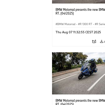
BMW Motorrad presents the new BMW
RT. (04/2025)
BMW Motorrad
·
R 1300 RT
·
R Seri
Thu Aug 07 11:32:55 CEST 2025
BMW Motorrad presents the new BMW
RT. (04/2025)