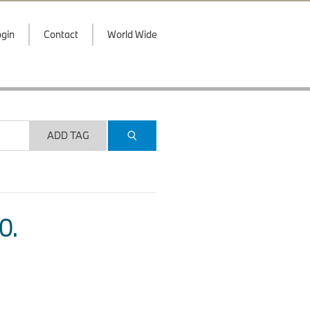
gin
Contact
World Wide
ADD TAG
O.