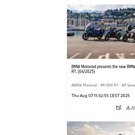
BMW Motorrad presents the new BMW
RT. (04/2025)
BMW Motorrad
·
R 1300 RT
·
R Seri
Thu Aug 07 11:32:55 CEST 2025
2