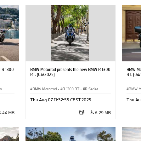
 R 1300
BMW Motorrad presents the new BMW R 1300
BMW Mot
RT. (04/2025)
RT. (04
es
BMW Motorrad
·
R 1300 RT
·
R Series
BMW M
Thu Aug 07 11:32:55 CEST 2025
Thu Au
8.44 MB
6.29 MB