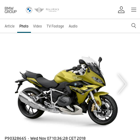
Article
Photo
Video
TV Footage
Audio
P90328665
·
Wed Nov 07 10:36:28 CET 2018