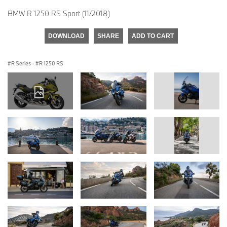
BMW R 1250 RS Sport (11/2018)
DOWNLOAD
SHARE
ADD TO CART
R Series
·
R 1250 RS