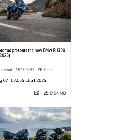
orrad presents the new BMW R 1300
/2025)
otorrad
·
R 1300 RT
·
R Series
g 07 11:32:55 CEST 2025
17.54 MB