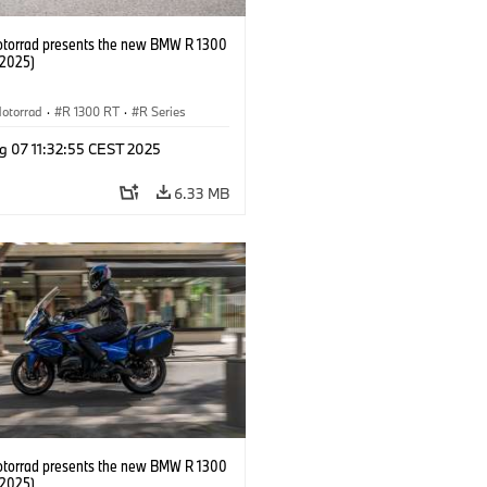
orrad presents the new BMW R 1300
/2025)
otorrad
·
R 1300 RT
·
R Series
g 07 11:32:55 CEST 2025
6.33 MB
orrad presents the new BMW R 1300
/2025)