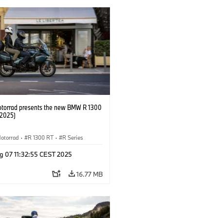
orrad presents the new BMW R 1300
/2025)
otorrad
·
R 1300 RT
·
R Series
g 07 11:32:55 CEST 2025
16.77 MB