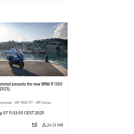
orrad presents the new BMW R 1300
/2025)
otorrad
·
R 1300 RT
·
R Series
g 07 11:32:55 CEST 2025
24.13 MB