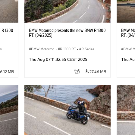
 R 1300
BMW Motorrad presents the new BMW R 1300
BMW Mot
RT. (04/2025)
RT. (04
es
BMW Motorrad
·
R 1300 RT
·
R Series
BMW M
Thu Aug 07 11:32:55 CEST 2025
Thu Au
6.12 MB
27.46 MB