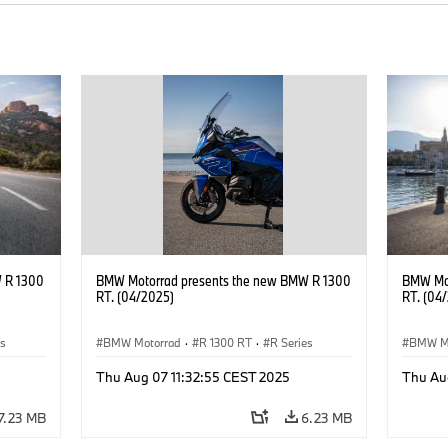
 R 1300
BMW Motorrad presents the new BMW R 1300
BMW Mot
RT. (04/2025)
RT. (04
es
BMW Motorrad
·
R 1300 RT
·
R Series
BMW M
Thu Aug 07 11:32:55 CEST 2025
Thu Au
7.23 MB
6.23 MB