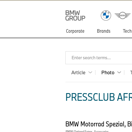
Corporate
Brands
Tech
Enter search terms...
Article
Photo
PRESSCLUB AFR
BMW Motorrad Spezial, Bil
MINI Optional Extras, Accessories