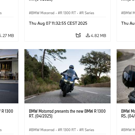
es
BMW Motorrad
·
R 1300 RT
·
R Series
BMW M
Thu Aug 07 11:32:55 CEST 2025
Thu Au
5.27 MB
4.82 MB
 R 1300
BMW Motorrad presents the new BMW R 1300
BMW Mot
RT. (04/2025)
RS. (04
es
BMW Motorrad
·
R 1300 RT
·
R Series
BMW M