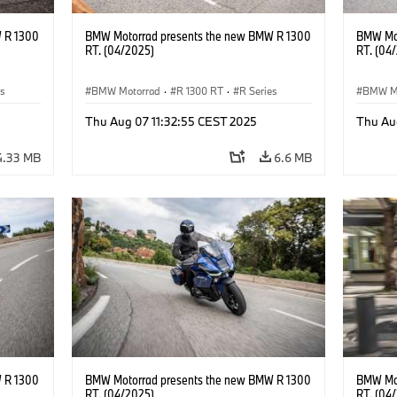
 R 1300
BMW Motorrad presents the new BMW R 1300
BMW Mot
RT. (04/2025)
RT. (04
es
BMW Motorrad
·
R 1300 RT
·
R Series
BMW M
Thu Aug 07 11:32:55 CEST 2025
Thu Au
4.33 MB
6.6 MB
 R 1300
BMW Motorrad presents the new BMW R 1300
BMW Mot
RT. (04/2025)
RT. (04