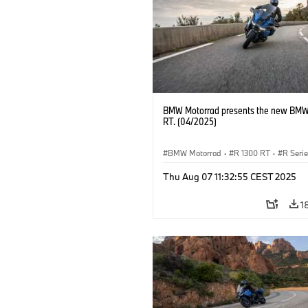
BMW Motorrad presents the new BMW
RT. (04/2025)
BMW Motorrad
·
R 1300 RT
·
R Seri
Thu Aug 07 11:32:55 CEST 2025
1