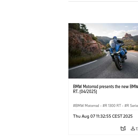
BMW Motorrad presents the new BMW
RT. (04/2025)
BMW Motorrad
·
R 1300 RT
·
R Seri
Thu Aug 07 11:32:55 CEST 2025
1