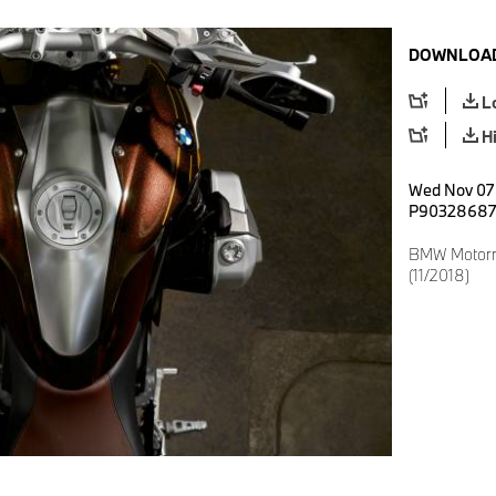
DOWNLOAD
L
H
Wed Nov 07 
P90328687
BMW Motorrad
(11/2018)