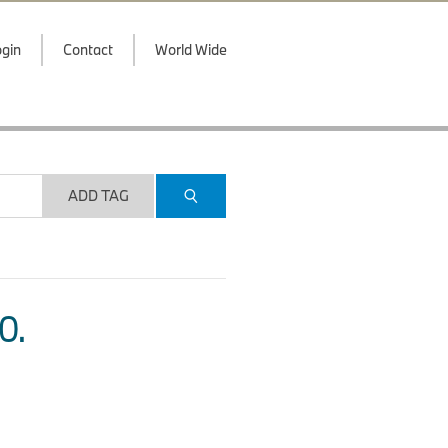
gin
Contact
World Wide
ADD TAG
O.