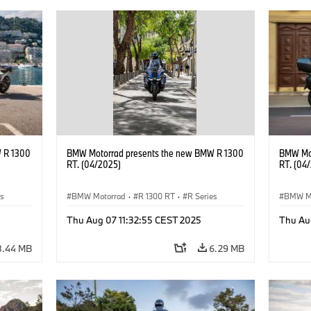
 R 1300
BMW Motorrad presents the new BMW R 1300
BMW Mot
RT. (04/2025)
RT. (04
es
BMW Motorrad
·
R 1300 RT
·
R Series
BMW M
Thu Aug 07 11:32:55 CEST 2025
Thu Au
8.44 MB
6.29 MB