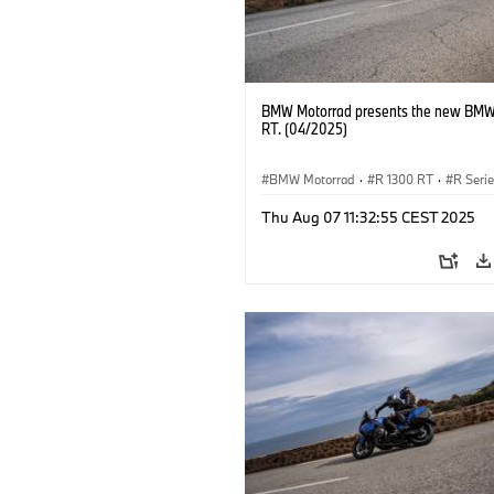
BMW Motorrad presents the new BMW
RT. (04/2025)
BMW Motorrad
·
R 1300 RT
·
R Seri
Thu Aug 07 11:32:55 CEST 2025