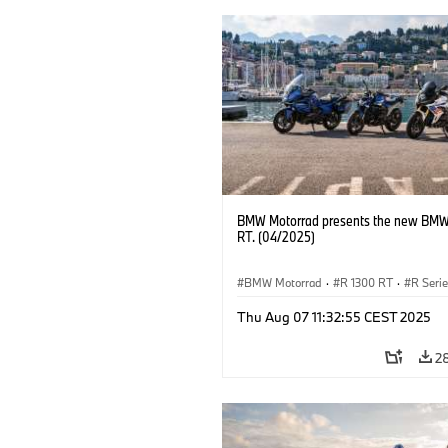
BMW Motorrad presents the new BMW
RT. (04/2025)
BMW Motorrad
·
R 1300 RT
·
R Seri
Thu Aug 07 11:32:55 CEST 2025
2