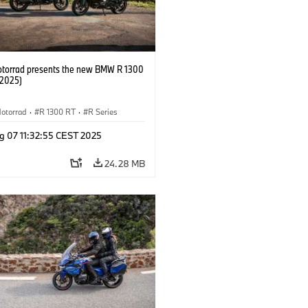
orrad presents the new BMW R 1300
/2025)
otorrad
·
R 1300 RT
·
R Series
g 07 11:32:55 CEST 2025
24.28 MB