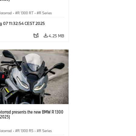
otorrad
·
R 1300 RT
·
R Series
g 07 11:32:54 CEST 2025
4.25 MB
orrad presents the new BMW R 1300
/2025)
otorrad
·
R 1300 RS
·
R Series