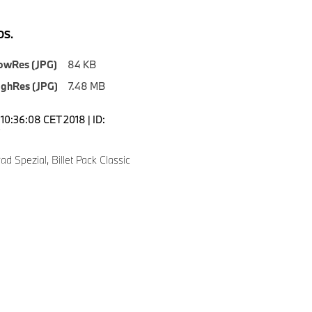
S.
owRes (JPG)
84 KB
ighRes (JPG)
7.48 MB
10:36:08 CET 2018 | ID:
 Spezial, Billet Pack Classic