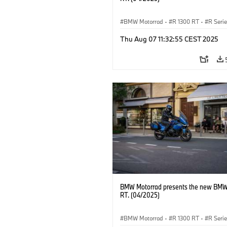
BMW Motorrad
·
R 1300 RT
·
R Seri
Thu Aug 07 11:32:55 CEST 2025
BMW Motorrad presents the new BMW
RT. (04/2025)
BMW Motorrad
·
R 1300 RT
·
R Seri