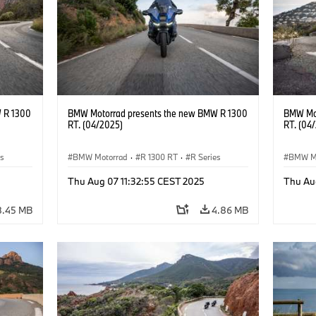
 R 1300
BMW Motorrad presents the new BMW R 1300
BMW Mot
RT. (04/2025)
RT. (04
es
BMW Motorrad
·
R 1300 RT
·
R Series
BMW M
Thu Aug 07 11:32:55 CEST 2025
Thu Au
8.45 MB
4.86 MB