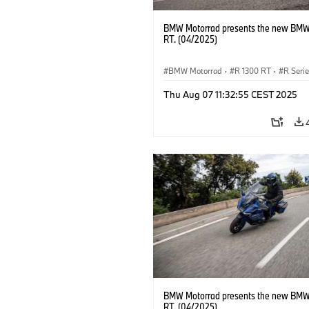
BMW Motorrad presents the new BMW
RT. (04/2025)
BMW Motorrad
·
R 1300 RT
·
R Seri
Thu Aug 07 11:32:55 CEST 2025
BMW Motorrad presents the new BMW
RT. (04/2025)