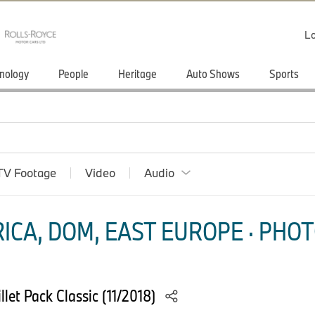
Lo
nology
People
Heritage
Auto Shows
Sports
TV Footage
Video
Audio
ICA, DOM, EAST EUROPE · PHOT
let Pack Classic (11/2018)