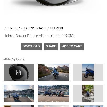
P90329067
·
Tue Nov 06 14:51:18 CET 2018
Helmet Bowler Bubble Visor mirrored (11/2018)
DOWNLOAD
SHARE
ADD TO CART
Rider Equipment