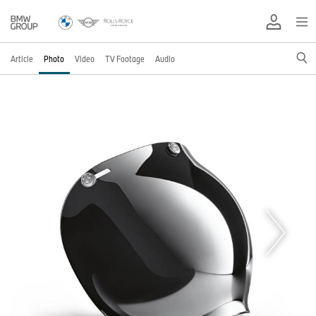
Article
Photo
Video
TV Footage
Audio