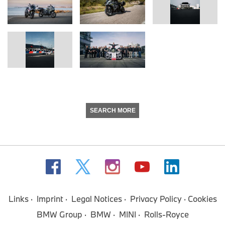
SEARCH MORE
Links
Imprint
Legal Notices
Privacy Policy
Cookies
BMW Group
BMW
MINI
Rolls-Royce