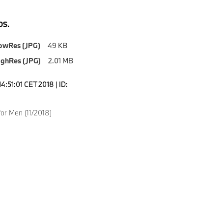
S.
owRes (JPG)
49 KB
ighRes (JPG)
2.01 MB
4:51:01 CET 2018 | ID:
for Men (11/2018)