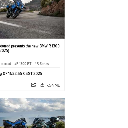
orrad presents the new BMW R 1300
/2025)
otorrad
·
R 1300 RT
·
R Series
g 07 11:32:55 CEST 2025
17.54 MB