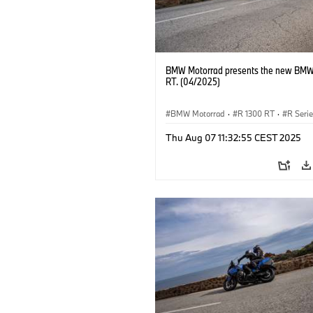
BMW Motorrad presents the new BMW
RT. (04/2025)
BMW Motorrad
·
R 1300 RT
·
R Seri
Thu Aug 07 11:32:55 CEST 2025