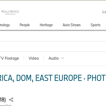
Lo
nology
People
Heritage
Auto Shows
Sports
TV Footage
Video
Audio
ICA, DOM, EAST EUROPE · PHOT
018)
orrad Style