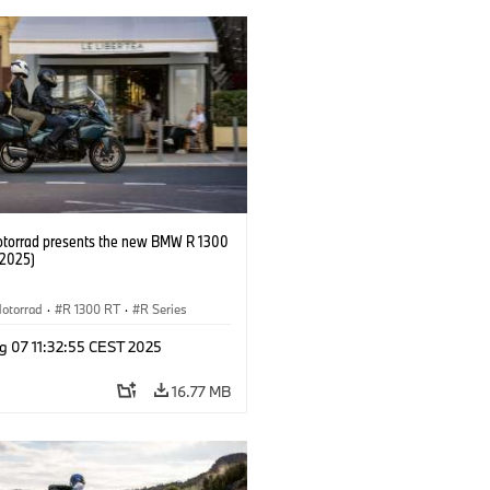
orrad presents the new BMW R 1300
/2025)
otorrad
·
R 1300 RT
·
R Series
g 07 11:32:55 CEST 2025
16.77 MB