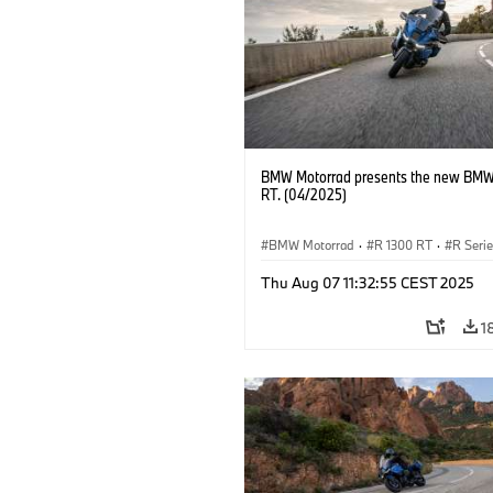
BMW Motorrad presents the new BMW
RT. (04/2025)
BMW Motorrad
·
R 1300 RT
·
R Seri
Thu Aug 07 11:32:55 CEST 2025
1