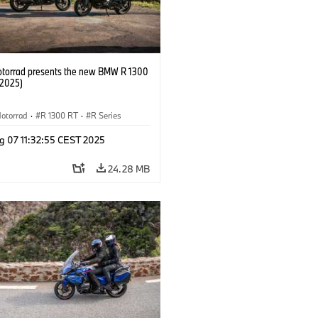
orrad presents the new BMW R 1300
/2025)
otorrad
·
R 1300 RT
·
R Series
g 07 11:32:55 CEST 2025
24.28 MB