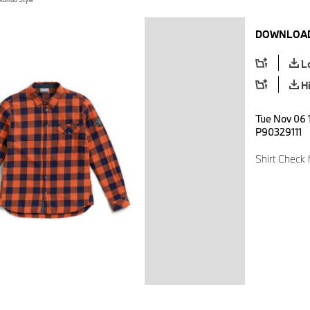
DOWNLOAD
L
H
Tue Nov 06 1
P90329111
Shirt Check 