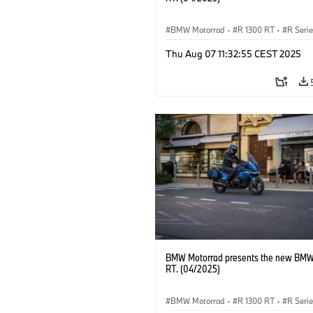
BMW Motorrad
·
R 1300 RT
·
R Seri
Thu Aug 07 11:32:55 CEST 2025
BMW Motorrad presents the new BMW
RT. (04/2025)
BMW Motorrad
·
R 1300 RT
·
R Seri