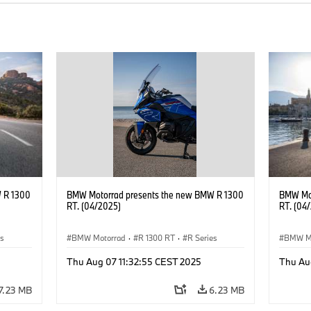
 R 1300
BMW Motorrad presents the new BMW R 1300
BMW Mot
RT. (04/2025)
RT. (04
es
BMW Motorrad
·
R 1300 RT
·
R Series
BMW M
Thu Aug 07 11:32:55 CEST 2025
Thu Au
7.23 MB
6.23 MB