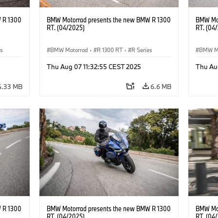
 R 1300
BMW Motorrad presents the new BMW R 1300
BMW Mot
RT. (04/2025)
RT. (04
es
BMW Motorrad
·
R 1300 RT
·
R Series
BMW M
Thu Aug 07 11:32:55 CEST 2025
Thu Au
4.33 MB
6.6 MB
 R 1300
BMW Motorrad presents the new BMW R 1300
BMW Mot
RT. (04/2025)
RT. (04