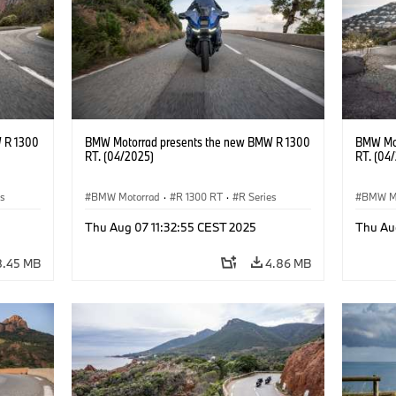
 R 1300
BMW Motorrad presents the new BMW R 1300
BMW Mot
RT. (04/2025)
RT. (04
es
BMW Motorrad
·
R 1300 RT
·
R Series
BMW M
Thu Aug 07 11:32:55 CEST 2025
Thu Au
8.45 MB
4.86 MB