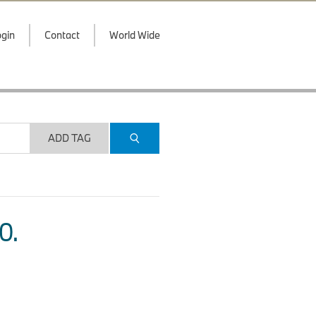
gin
Contact
World Wide
ADD TAG
O.