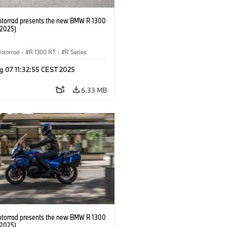
orrad presents the new BMW R 1300
/2025)
otorrad
·
R 1300 RT
·
R Series
g 07 11:32:55 CEST 2025
6.33 MB
orrad presents the new BMW R 1300
/2025)