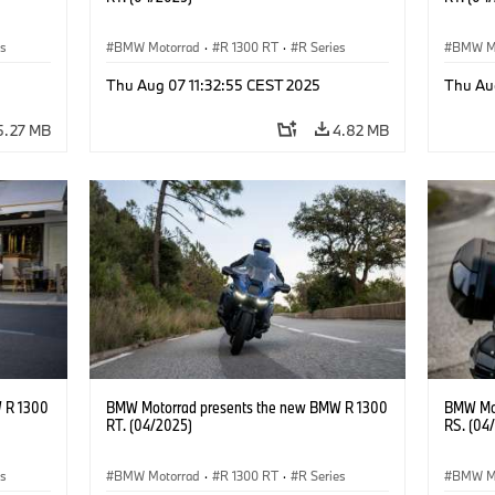
es
BMW Motorrad
·
R 1300 RT
·
R Series
BMW M
Thu Aug 07 11:32:55 CEST 2025
Thu Au
5.27 MB
4.82 MB
 R 1300
BMW Motorrad presents the new BMW R 1300
BMW Mot
RT. (04/2025)
RS. (04
es
BMW Motorrad
·
R 1300 RT
·
R Series
BMW M