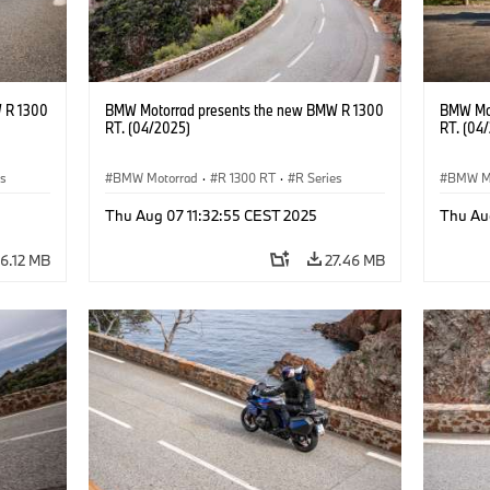
 R 1300
BMW Motorrad presents the new BMW R 1300
BMW Mot
RT. (04/2025)
RT. (04
es
BMW Motorrad
·
R 1300 RT
·
R Series
BMW M
Thu Aug 07 11:32:55 CEST 2025
Thu Au
6.12 MB
27.46 MB