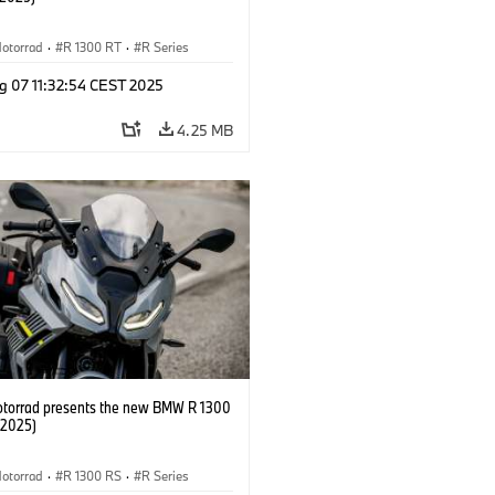
otorrad
·
R 1300 RT
·
R Series
g 07 11:32:54 CEST 2025
4.25 MB
orrad presents the new BMW R 1300
/2025)
otorrad
·
R 1300 RS
·
R Series