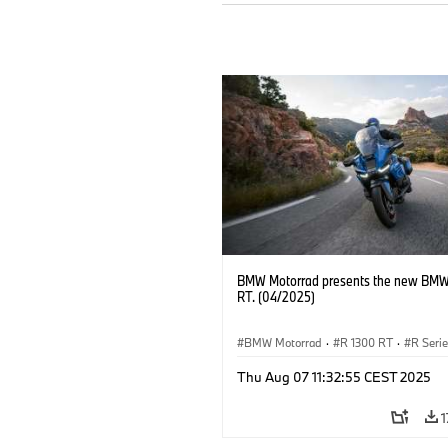
BMW Motorrad presents the new BMW
RT. (04/2025)
BMW Motorrad
·
R 1300 RT
·
R Seri
Thu Aug 07 11:32:55 CEST 2025
1