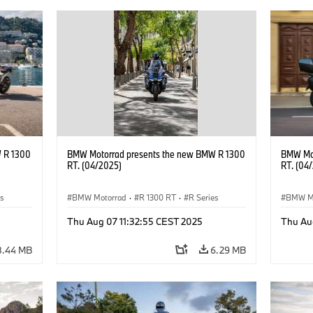
 R 1300
BMW Motorrad presents the new BMW R 1300
BMW Mot
RT. (04/2025)
RT. (04
es
BMW Motorrad
·
R 1300 RT
·
R Series
BMW M
Thu Aug 07 11:32:55 CEST 2025
Thu Au
8.44 MB
6.29 MB