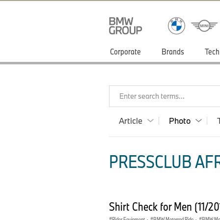
Corporate
Brands
Tech
Enter search terms...
Article
Photo
PRESSCLUB AFR
Shirt Check for Men (11/2
Rider Equipment
·
BMW Motorrad Ride
·
BMW Mot