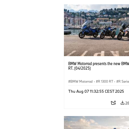
BMW Motorrad presents the new BMW
RT. (04/2025)
BMW Motorrad
·
R 1300 RT
·
R Seri
Thu Aug 07 11:32:55 CEST 2025
2