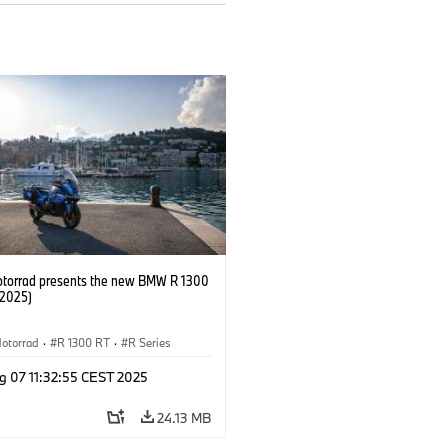
orrad presents the new BMW R 1300
/2025)
otorrad
·
R 1300 RT
·
R Series
g 07 11:32:55 CEST 2025
24.13 MB