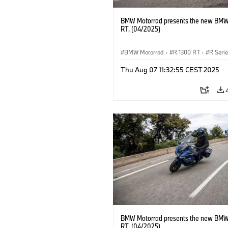
BMW Motorrad presents the new BMW
RT. (04/2025)
BMW Motorrad
·
R 1300 RT
·
R Seri
Thu Aug 07 11:32:55 CEST 2025
BMW Motorrad presents the new BMW
RT. (04/2025)