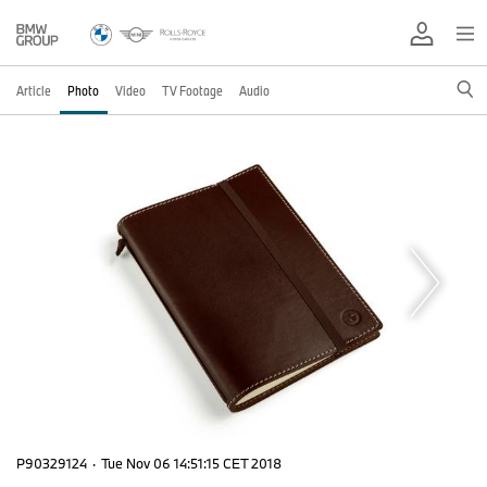
Article
Photo
Video
TV Footage
Audio
P90329124
·
Tue Nov 06 14:51:15 CET 2018