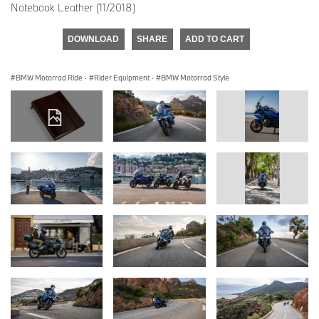
Notebook Leather (11/2018)
DOWNLOAD
SHARE
ADD TO CART
BMW Motorrad Ride
·
Rider Equipment
·
BMW Motorrad Style