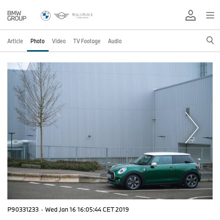
Article
Photo
Video
TV Footage
Audio
P90331233
·
Wed Jan 16 16:05:44 CET 2019