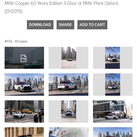
MINI Cooper 60 Years Edition 3 Door at MINI Plant Oxford.
(01/2019)
DOWNLOAD
SHARE
ADD TO CART
F56
·
Cooper