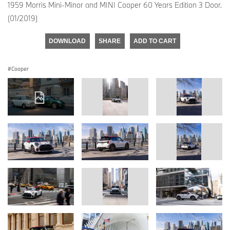
1959 Morris Mini-Minor and MINI Cooper 60 Years Edition 3 Door.
(01/2019)
DOWNLOAD
SHARE
ADD TO CART
Cooper