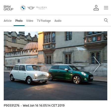
Article
Photo
Video
TV Footage
Audio
P90331276
·
Wed Jan 16 16:05:14 CET 2019