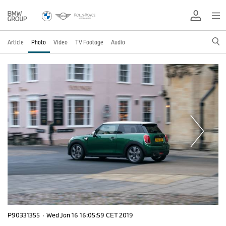
Article
Photo
Video
TV Footage
Audio
P90331355
·
Wed Jan 16 16:05:59 CET 2019