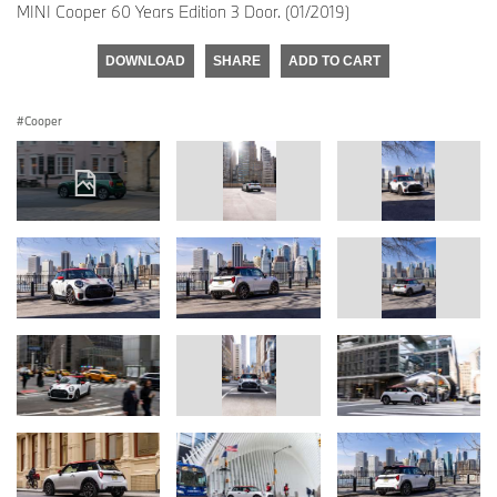
MINI Cooper 60 Years Edition 3 Door. (01/2019)
DOWNLOAD
SHARE
ADD TO CART
Cooper