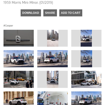
1959 Morris Mini-Minor. (01/2019)
DOWNLOAD
SHARE
ADD TO CART
Cooper