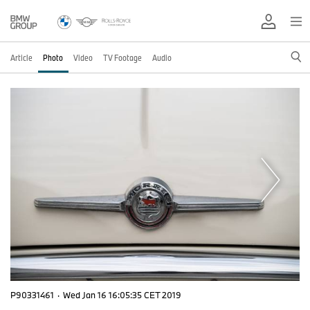
Article
Photo
Video
TV Footage
Audio
P90331461
·
Wed Jan 16 16:05:35 CET 2019