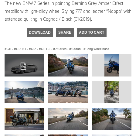
The new BMW 7 Series in painting Bernina Grey Amber Effect
metallic with light-alloy wheel Styling 777 and leather “Nappa” with
extended quilting in Cognac / Black (01/2019).
DOWNLOAD
SHARE
ADD TO CART
G11
·
G12 LCI
·
G12
·
G11 LCI
·
7 Series
·
Sedan
·
Long Wheelbase