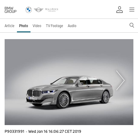
Article
Photo
Video
TV Footage
Audio
P90331991
·
Wed Jan 16 16:06:27 CET 2019