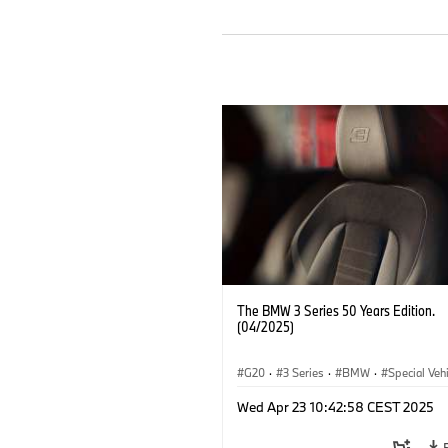
The BMW 3 Series 50 Years Edition.
(04/2025)
G20
·
3 Series
·
BMW
·
Special Veh
Wed Apr 23 10:42:58 CEST 2025