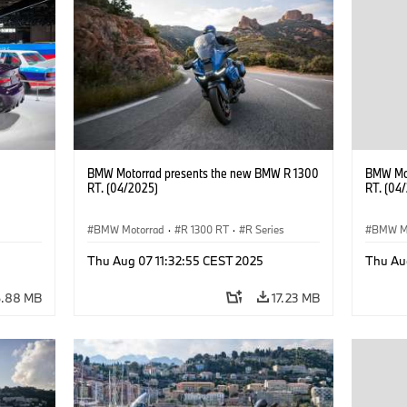
BMW Motorrad presents the new BMW R 1300
BMW Mot
RT. (04/2025)
RT. (04
BMW Motorrad
·
R 1300 RT
·
R Series
BMW M
Thu Aug 07 11:32:55 CEST 2025
Thu Au
6.88 MB
17.23 MB