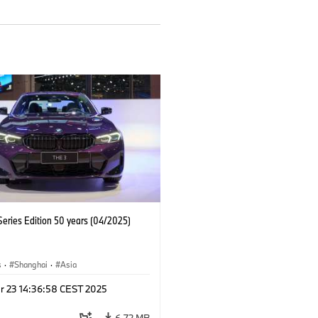
eries Edition 50 years (04/2025)
s
·
Shanghai
·
Asia
r 23 14:36:58 CEST 2025
6.72 MB