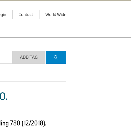
gin
Contact
World Wide
ADD TAG
O.
ing 780 (12/2018).