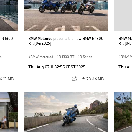
 R 1300
BMW Motorrad presents the new BMW R 1300
BMW Mot
RT. (04/2025)
RT. (04
es
BMW Motorrad
·
R 1300 RT
·
R Series
BMW M
Thu Aug 07 11:32:55 CEST 2025
Thu Au
4.13 MB
28.44 MB