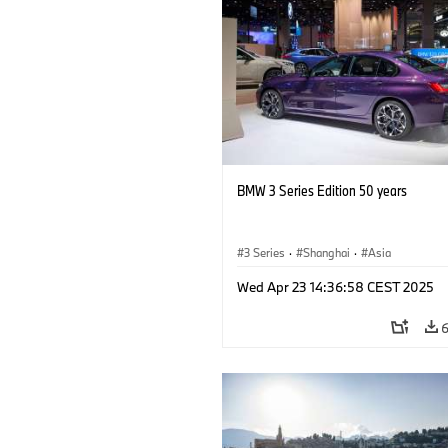
BMW 3 Series Edition 50 years
3 Series
·
Shanghai
·
Asia
Wed Apr 23 14:36:58 CEST 2025