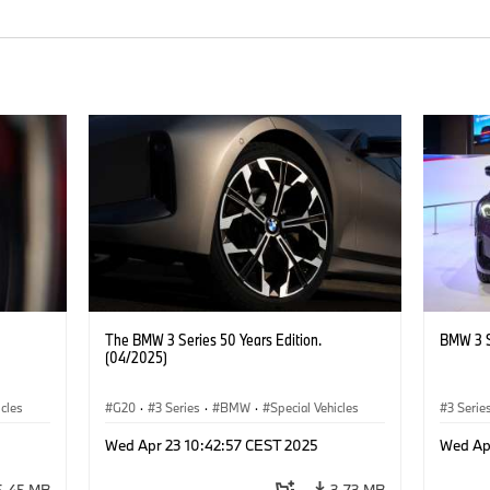
The BMW 3 Series 50 Years Edition.
BMW 3 S
(04/2025)
icles
G20
·
3 Series
·
BMW
·
Special Vehicles
3 Serie
Wed Apr 23 10:42:57 CEST 2025
Wed Ap
5.45 MB
3.73 MB