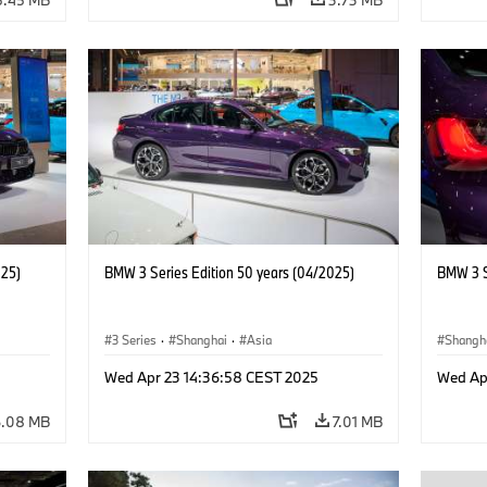
025)
BMW 3 Series Edition 50 years (04/2025)
BMW 3 S
3 Series
·
Shanghai
·
Asia
Shangh
Wed Apr 23 14:36:58 CEST 2025
Wed Ap
6.08 MB
7.01 MB