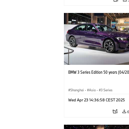
BMW 3 Series Edition 50 years (04/2
Shanghai
·
Asia
·
3 Series
Wed Apr 23 14:36:58 CEST 2025