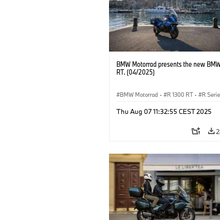
BMW Motorrad presents the new BMW
RT. (04/2025)
BMW Motorrad
·
R 1300 RT
·
R Seri
Thu Aug 07 11:32:55 CEST 2025
2