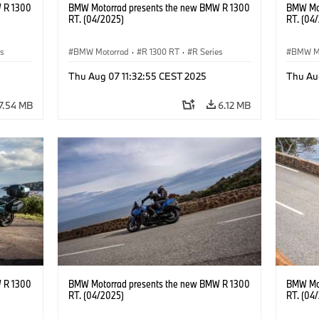
 R 1300
BMW Motorrad presents the new BMW R 1300
BMW Mot
RT. (04/2025)
RT. (04
es
BMW Motorrad
·
R 1300 RT
·
R Series
BMW M
Thu Aug 07 11:32:55 CEST 2025
Thu Au
7.54 MB
6.12 MB
 R 1300
BMW Motorrad presents the new BMW R 1300
BMW Mot
RT. (04/2025)
RT. (04