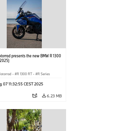
orrad presents the new BMW R 1300
/2025)
otorrad
·
R 1300 RT
·
R Series
g 07 11:32:55 CEST 2025
6.23 MB