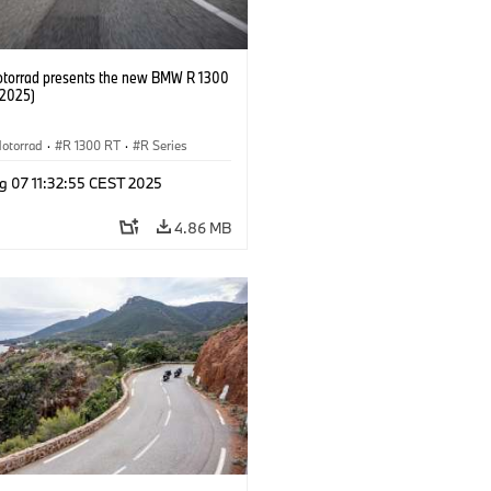
orrad presents the new BMW R 1300
/2025)
otorrad
·
R 1300 RT
·
R Series
g 07 11:32:55 CEST 2025
4.86 MB