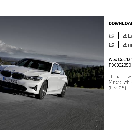
DOWNLOAD
L
H
Wed Dec 12 1
P90332350
The all-new
Mineral whit
(12/2018).