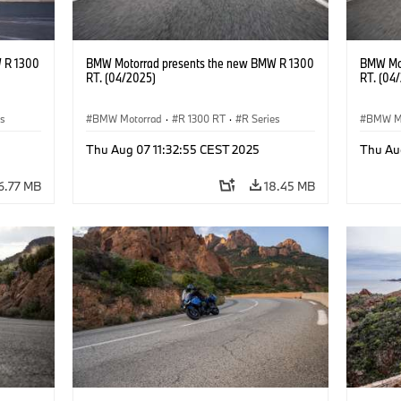
 R 1300
BMW Motorrad presents the new BMW R 1300
BMW Mot
RT. (04/2025)
RT. (04
es
BMW Motorrad
·
R 1300 RT
·
R Series
BMW M
Thu Aug 07 11:32:55 CEST 2025
Thu Au
6.77 MB
18.45 MB