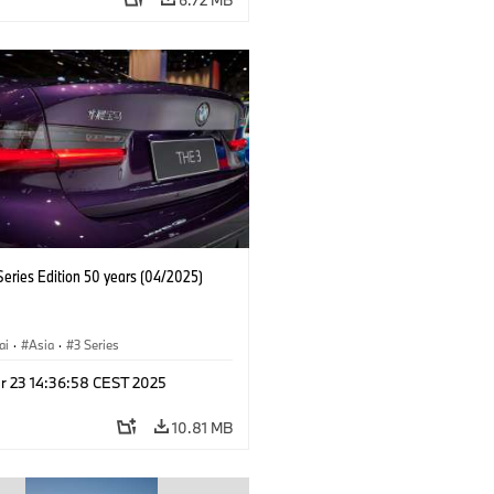
eries Edition 50 years (04/2025)
ai
·
Asia
·
3 Series
r 23 14:36:58 CEST 2025
10.81 MB