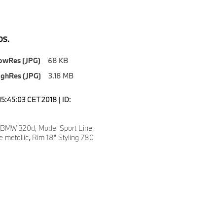
S.
owRes (JPG)
68 KB
ighRes (JPG)
3.18 MB
5:45:03 CET 2018 | ID:
 BMW 320d, Model Sport Line,
e metallic, Rim 18” Styling 780