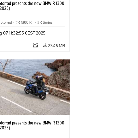
orrad presents the new BMW R 1300
/2025)
otorrad
·
R 1300 RT
·
R Series
g 07 11:32:55 CEST 2025
27.46 MB
orrad presents the new BMW R 1300
/2025)