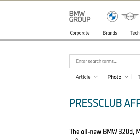
Corporate
Brands
Tech
Enter search terms...
Article
Photo
PRESSCLUB AFR
The all-new BMW 320d, Mod