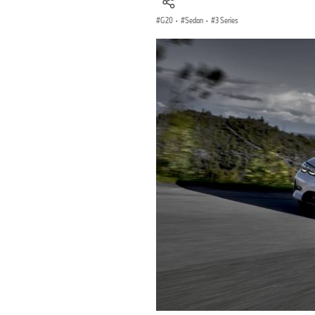
G20
·
Sedan
·
3 Series