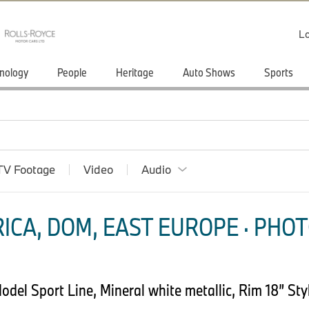
Lo
nology
People
Heritage
Auto Shows
Sports
TV Footage
Video
Audio
ICA, DOM, EAST EUROPE · PHOT
el Sport Line, Mineral white metallic, Rim 18” Styl