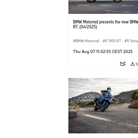
BMW Motorrad presents the new BMW
RT. (04/2025)
BMW Motorrad
·
R 1300 RT
·
R Seri
Thu Aug 07 11:32:55 CEST 2025
1