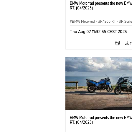
BMW Motorrad presents the new BMW
RT. (04/2025)
BMW Motorrad
·
R 1300 RT
·
R Seri
Thu Aug 07 11:32:55 CEST 2025
1
BMW Motorrad presents the new BMW
RT. (04/2025)