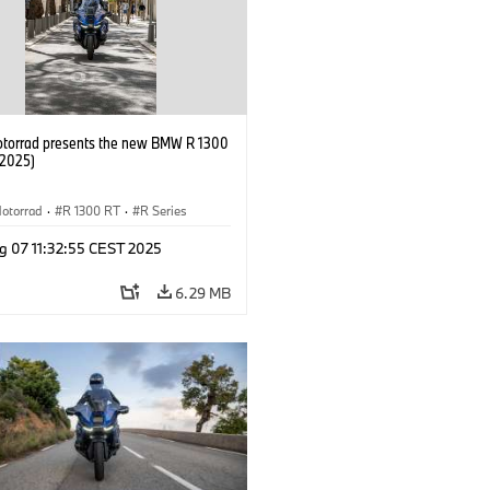
orrad presents the new BMW R 1300
/2025)
otorrad
·
R 1300 RT
·
R Series
g 07 11:32:55 CEST 2025
6.29 MB