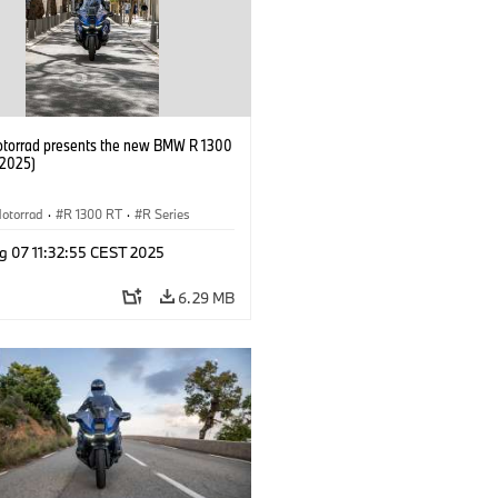
orrad presents the new BMW R 1300
/2025)
otorrad
·
R 1300 RT
·
R Series
g 07 11:32:55 CEST 2025
6.29 MB