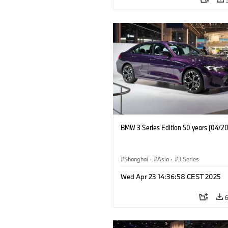
BMW 3 Series Edition 50 years (04/2
Shanghai
·
Asia
·
3 Series
Wed Apr 23 14:36:58 CEST 2025