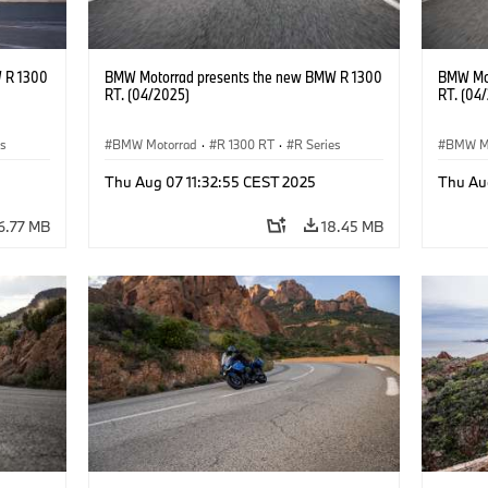
 R 1300
BMW Motorrad presents the new BMW R 1300
BMW Mot
RT. (04/2025)
RT. (04
es
BMW Motorrad
·
R 1300 RT
·
R Series
BMW M
Thu Aug 07 11:32:55 CEST 2025
Thu Au
6.77 MB
18.45 MB