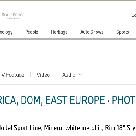
Lo
nology
People
Heritage
Auto Shows
Sports
TV Footage
Video
Audio
ICA, DOM, EAST EUROPE · PHOT
el Sport Line, Mineral white metallic, Rim 18” Styl