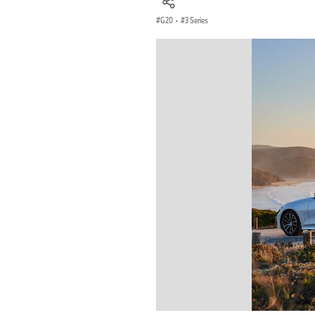
G20
·
3 Series