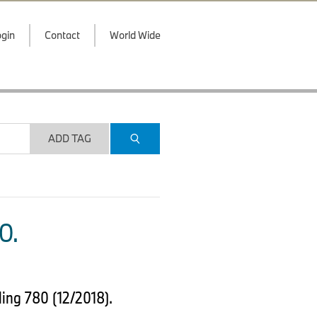
gin
Contact
World Wide
ADD TAG
O.
ing 780 (12/2018).