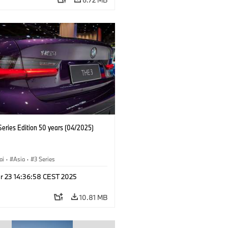
eries Edition 50 years (04/2025)
ai
·
Asia
·
3 Series
r 23 14:36:58 CEST 2025
10.81 MB