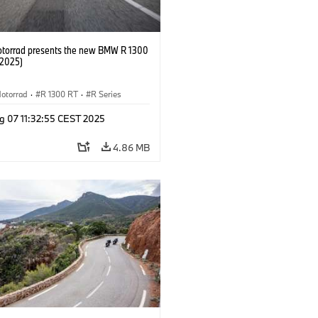
orrad presents the new BMW R 1300
/2025)
otorrad
·
R 1300 RT
·
R Series
g 07 11:32:55 CEST 2025
4.86 MB