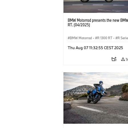
BMW Motorrad presents the new BMW
RT. (04/2025)
BMW Motorrad
·
R 1300 RT
·
R Seri
Thu Aug 07 11:32:55 CEST 2025
1