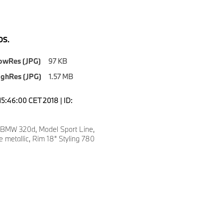
S.
owRes (JPG)
97 KB
ighRes (JPG)
1.57 MB
15:46:00 CET 2018 | ID:
 BMW 320d, Model Sport Line,
e metallic, Rim 18” Styling 780