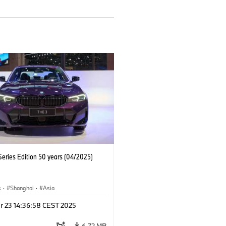
eries Edition 50 years (04/2025)
s
·
Shanghai
·
Asia
r 23 14:36:58 CEST 2025
6.72 MB