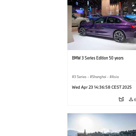
BMW 3 Series Edition 50 years
3 Series
·
Shanghai
·
Asia
Wed Apr 23 14:36:58 CEST 2025