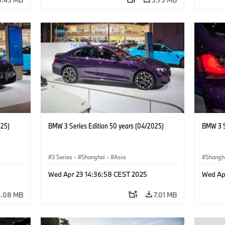
025)
BMW 3 Series Edition 50 years (04/2025)
BMW 3 S
3 Series
·
Shanghai
·
Asia
Shangh
Wed Apr 23 14:36:58 CEST 2025
Wed Ap
6.08 MB
7.01 MB