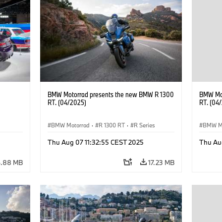
BMW Motorrad presents the new BMW R 1300
BMW Mot
RT. (04/2025)
RT. (04
BMW Motorrad
·
R 1300 RT
·
R Series
BMW M
Thu Aug 07 11:32:55 CEST 2025
Thu Au
6.88 MB
17.23 MB