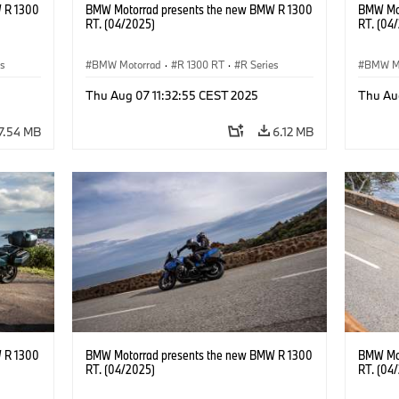
 R 1300
BMW Motorrad presents the new BMW R 1300
BMW Mot
RT. (04/2025)
RT. (04
es
BMW Motorrad
·
R 1300 RT
·
R Series
BMW M
Thu Aug 07 11:32:55 CEST 2025
Thu Au
7.54 MB
6.12 MB
 R 1300
BMW Motorrad presents the new BMW R 1300
BMW Mot
RT. (04/2025)
RT. (04