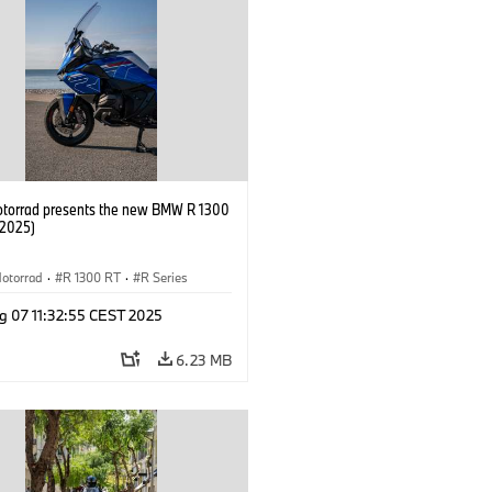
orrad presents the new BMW R 1300
/2025)
otorrad
·
R 1300 RT
·
R Series
g 07 11:32:55 CEST 2025
6.23 MB