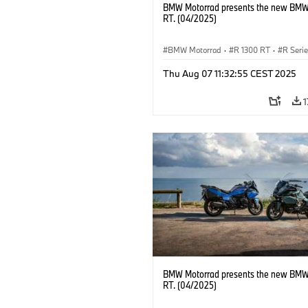
BMW Motorrad presents the new BMW
RT. (04/2025)
BMW Motorrad
·
R 1300 RT
·
R Seri
Thu Aug 07 11:32:55 CEST 2025
1
BMW Motorrad presents the new BMW
RT. (04/2025)