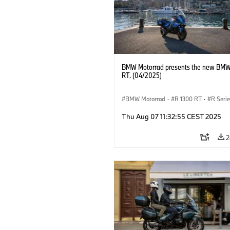
BMW Motorrad presents the new BMW
RT. (04/2025)
BMW Motorrad
·
R 1300 RT
·
R Seri
Thu Aug 07 11:32:55 CEST 2025
2