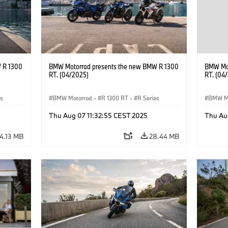
 R 1300
BMW Motorrad presents the new BMW R 1300
BMW Mot
RT. (04/2025)
RT. (04
es
BMW Motorrad
·
R 1300 RT
·
R Series
BMW M
Thu Aug 07 11:32:55 CEST 2025
Thu Au
4.13 MB
28.44 MB