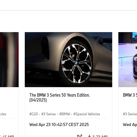
The BMW 3 Series 50 Years Edition.
BMW 3 S
(04/2025)
icles
G20
·
3 Series
·
BMW
·
Special Vehicles
3 Serie
Wed Apr 23 10:42:57 CEST 2025
Wed Ap
5.45 MB
3.73 MB