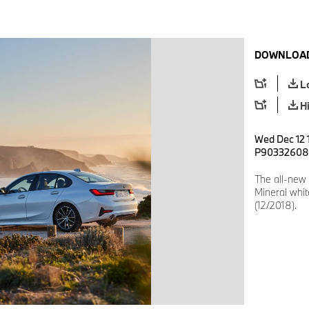
DOWNLOAD
L
H
Wed Dec 12 
P90332608
The all-new
Mineral whit
(12/2018).