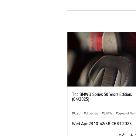
The BMW 3 Series 50 Years Edition.
(04/2025)
G20
·
3 Series
·
BMW
·
Special Veh
Wed Apr 23 10:42:58 CEST 2025