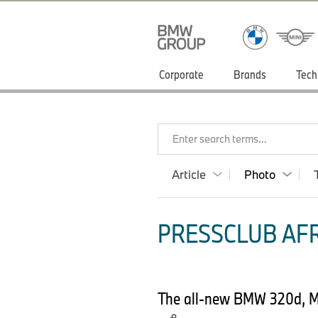
Corporate
Brands
Tech
Enter search terms...
Article
Photo
PRESSCLUB AFR
The all-new BMW 320d, Mod