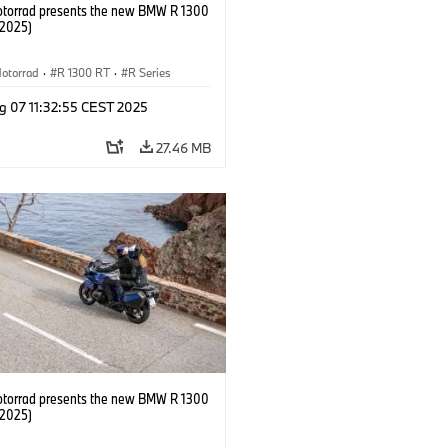
orrad presents the new BMW R 1300
/2025)
otorrad
·
R 1300 RT
·
R Series
g 07 11:32:55 CEST 2025
27.46 MB
orrad presents the new BMW R 1300
/2025)