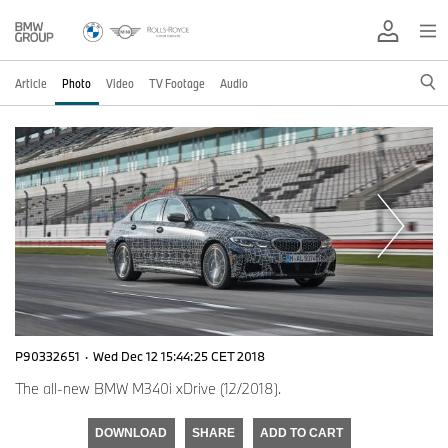
Article
Photo
Video
TV Footage
Audio
P90332651
·
Wed Dec 12 15:44:25 CET 2018
The all-new BMW M340i xDrive (12/2018).
DOWNLOAD
SHARE
ADD TO CART