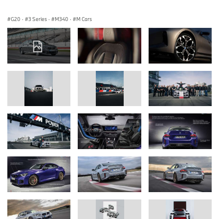
G20
·
3 Series
·
M340
·
M Cars