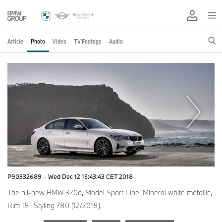
Article
Photo
Video
TV Footage
Audio
P90332689
·
Wed Dec 12 15:43:43 CET 2018
The all-new BMW 320d, Model Sport Line, Mineral white metallic,
Rim 18” Styling 780 (12/2018).