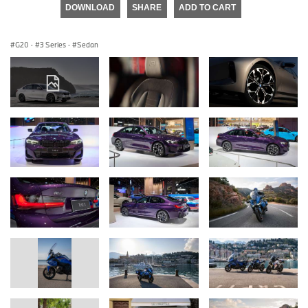
DOWNLOAD
SHARE
ADD TO CART
G20
·
3 Series
·
Sedan