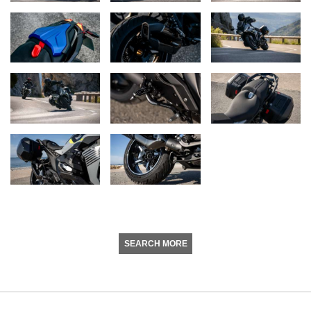
SEARCH MORE