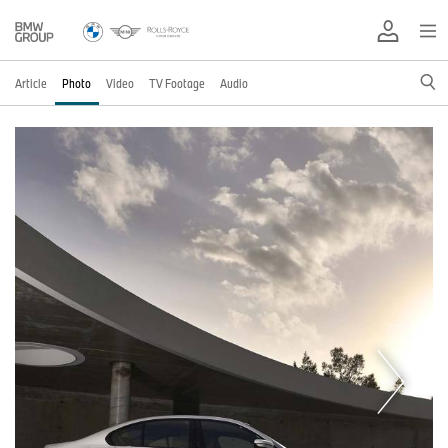
Article
Photo
Video
TV Footage
Audio