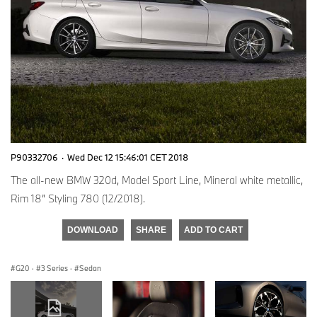
P90332706
·
Wed Dec 12 15:46:01 CET 2018
The all-new BMW 320d, Model Sport Line, Mineral white metallic,
Rim 18” Styling 780 (12/2018).
DOWNLOAD
SHARE
ADD TO CART
G20
·
3 Series
·
Sedan