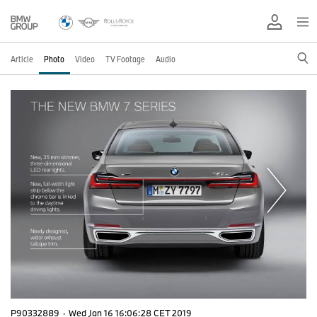
Article
Photo
Video
TV Footage
Audio
P90332889
·
Wed Jan 16 16:06:28 CET 2019