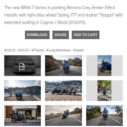
The new BMW 7 Series in painting Bernina Grey Amber Effect
metallic with light-alloy wheel Styling 777 and leather “Nappa” with
extended quilting in Cognac / Black (01/2019).
DOWNLOAD
SHARE
ADD TO CART
G12 LCI
·
G11 LCI
·
7 Series
·
Long Wheelbase
·
Sedan