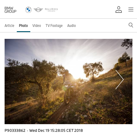
Article
Photo
Video
TV Footage
Audio
P90333862
·
Wed Dec 19 15:28:05 CET 2018