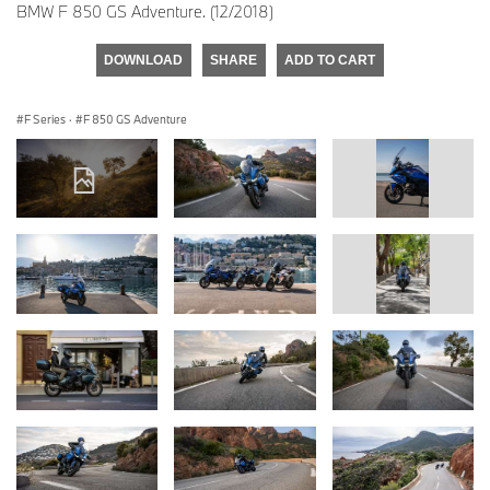
BMW F 850 GS Adventure. (12/2018)
DOWNLOAD
SHARE
ADD TO CART
F Series
·
F 850 GS Adventure