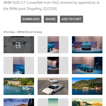
BMW 1600 GT Convertible from 1967, restored by apprentices at
the BMW plant Dingolfing. (12/2018)
DOWNLOAD
SHARE
ADD TO CART
Heritage
·
BMW Brand Heritage