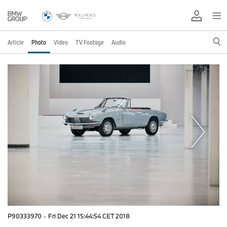
Article
Photo
Video
TV Footage
Audio
P90333970
·
Fri Dec 21 15:44:54 CET 2018