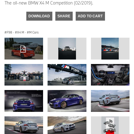
The all-new BMW X4 M Competition (02/2019).
DOWNLOAD
SHARE
ADD TO CART
F98
·
X4 M
·
M Cars