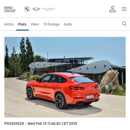
Article
Photo
Video
TV Footage
Audio
P90334528
·
Wed Feb 13 11:46:30 CET 2019