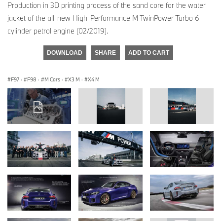
Production in 3D printing process of the sand core for the water
jacket of the all-new High-Performance M TwinPower Turbo 6-
cylinder petrol engine (02/2019).
DOWNLOAD
SHARE
ADD TO CART
F97
·
F98
·
M Cars
·
X3 M
·
X4 M