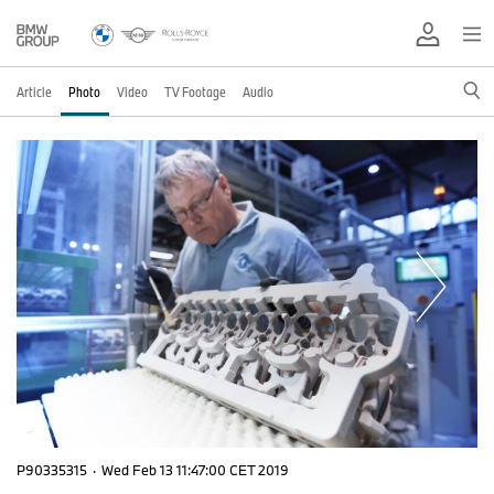
Article
Photo
Video
TV Footage
Audio
P90335315
·
Wed Feb 13 11:47:00 CET 2019