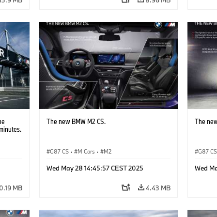
he
The new BMW M2 CS.
The ne
minutes.
G87 CS
·
M Cars
·
M2
G87 C
Wed May 28 14:45:57 CEST 2025
Wed Ma
0.19 MB
4.43 MB