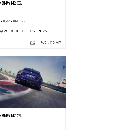
w BMW M2 CS.
S
·
M2
·
M Cars
y 28 08:05:05 CEST 2025
26.02 MB
w BMW M2 CS.