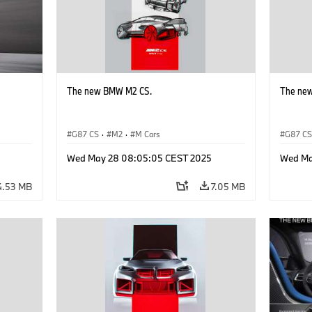
The new BMW M2 CS.
The ne
G87 CS
·
M2
·
M Cars
G87 C
Wed May 28 08:05:05 CEST 2025
Wed Ma
4.53 MB
7.05 MB