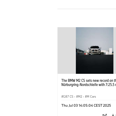
The BMW M2 CS sets new record on t
Nürburgring-Nordschleife with 7:25.5 
G87 CS
·
M2
·
M Cars
Thu Jul 03 14:05:04 CEST 2025