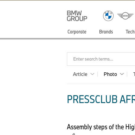
Corporate
Brands
Tech
Enter search terms...
Article
Photo
PRESSCLUB AFR
Assembly steps of the Hig