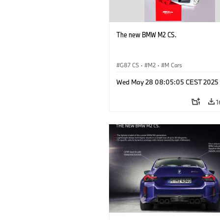
The new BMW M2 CS.
G87 CS
·
M2
·
M Cars
Wed May 28 08:05:05 CEST 2025
1