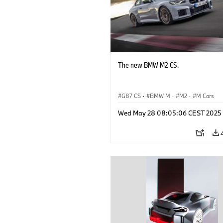
The new BMW M2 CS.
G87 CS
·
BMW M
·
M2
·
M Cars
Wed May 28 08:05:06 CEST 2025