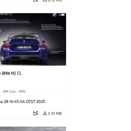
w BMW M2 CS.
S
·
M Cars
·
M2
y 28 14:45:56 CEST 2025
3.91 MB