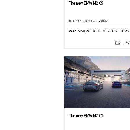
The new BMW M2 CS.
G87 CS
·
M Cars
·
M2
Wed May 28 08:05:05 CEST 2025
The new BMW M2 CS.