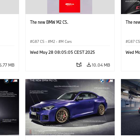
The new BMW M2 CS.
The ne
G87 CS
·
M2
·
M Cars
G87 C
Wed May 28 08:05:05 CEST 2025
Wed Ma
6.77 MB
10.04 MB