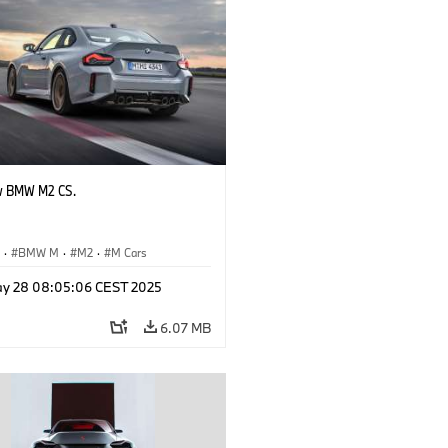
w BMW M2 CS.
S
·
BMW M
·
M2
·
M Cars
y 28 08:05:06 CEST 2025
6.07 MB