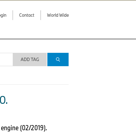
gin
Contact
World Wide
ADD TAG
O.
 engine (02/2019).