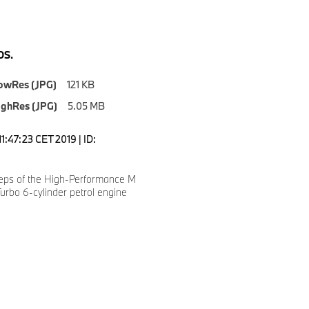
S.
owRes (JPG)
121 KB
ighRes (JPG)
5.05 MB
1:47:23 CET 2019 | ID:
eps of the High-Performance M
rbo 6-cylinder petrol engine