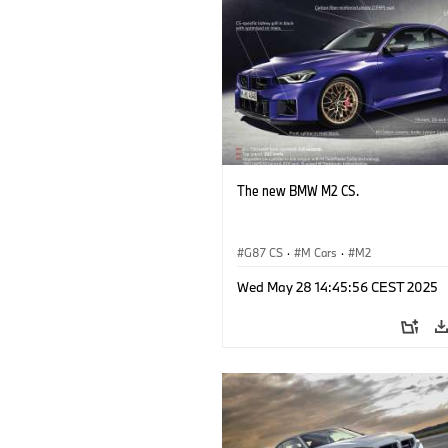
The new BMW M2 CS.
G87 CS
·
M Cars
·
M2
Wed May 28 14:45:56 CEST 2025