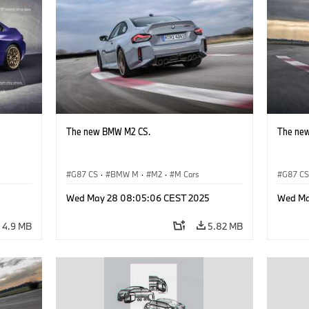
The new BMW M2 CS.
The ne
G87 CS
·
BMW M
·
M2
·
M Cars
G87 C
Wed May 28 08:05:06 CEST 2025
Wed Ma
4.9 MB
5.82 MB