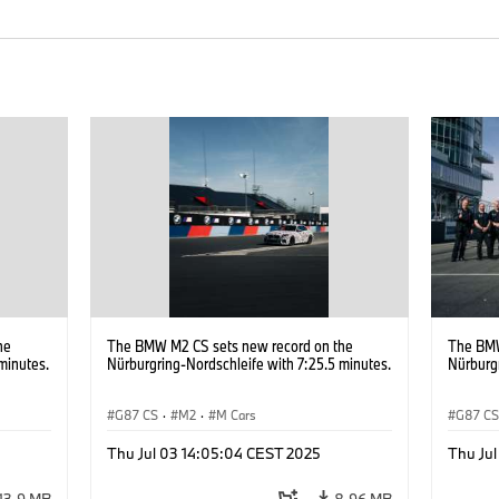
he
The BMW M2 CS sets new record on the
The BMW
minutes.
Nürburgring-Nordschleife with 7:25.5 minutes.
Nürburgr
G87 CS
·
M2
·
M Cars
G87 C
Thu Jul 03 14:05:04 CEST 2025
Thu Ju
13.9 MB
8.96 MB