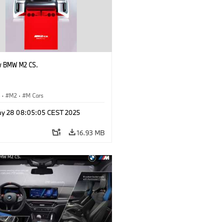
w BMW M2 CS.
S
·
M2
·
M Cars
y 28 08:05:05 CEST 2025
16.93 MB