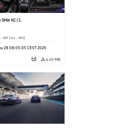
w BMW M2 CS.
S
·
M Cars
·
M2
y 28 08:05:05 CEST 2025
4.43 MB