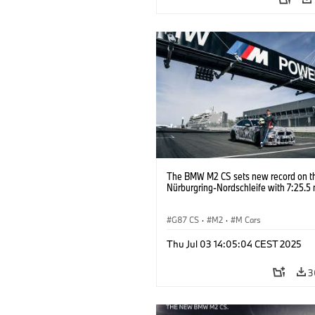
The BMW M2 CS sets new record on t
Nürburgring-Nordschleife with 7:25.5 
G87 CS
·
M2
·
M Cars
Thu Jul 03 14:05:04 CEST 2025
3