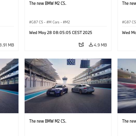
The new BMW M2 CS.
The ne
G87 CS
·
M Cars
·
M2
G87 C
Wed May 28 08:05:05 CEST 2025
Wed Ma
3.91 MB
4.9 MB
The new BMW M2 CS.
The ne