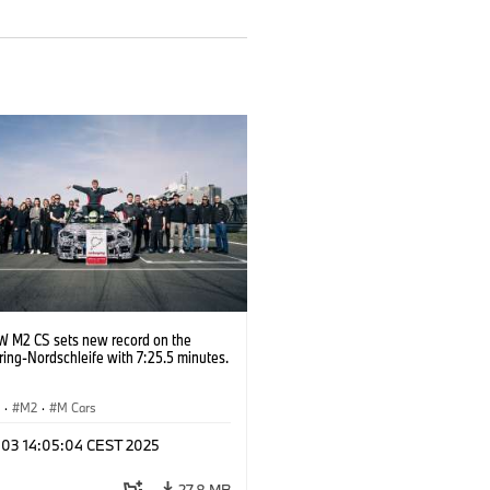
 M2 CS sets new record on the
ing-Nordschleife with 7:25.5 minutes.
S
·
M2
·
M Cars
l 03 14:05:04 CEST 2025
27.8 MB