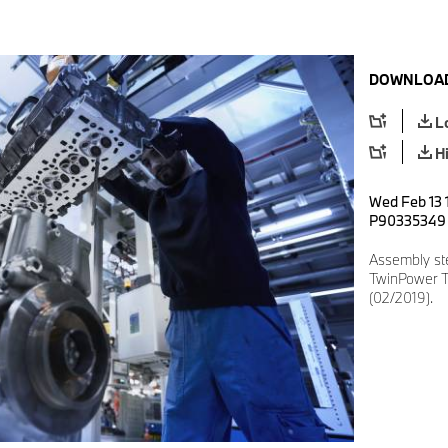
DOWNLOAD
L
H
Wed Feb 13 1
P90335349
Assembly st
TwinPower Tu
(02/2019).