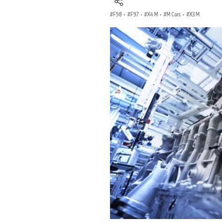
F98
·
F97
·
X4 M
·
M Cars
·
X3 M