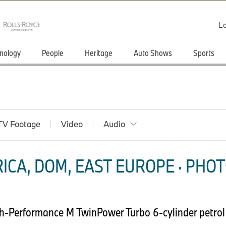
Lo
nology
People
Heritage
Auto Shows
Sports
TV Footage
Video
Audio
ICA, DOM, EAST EUROPE · PHOT
h-Performance M TwinPower Turbo 6-cylinder petrol