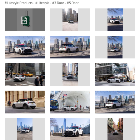
Lifestyle Products
·
Lifestyle
·
3 Door
·
5 Door