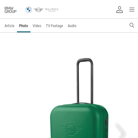
Article
Photo
Video
TV Footage
Audio