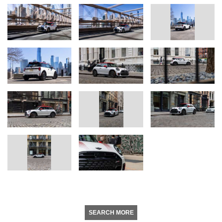
SEARCH MORE