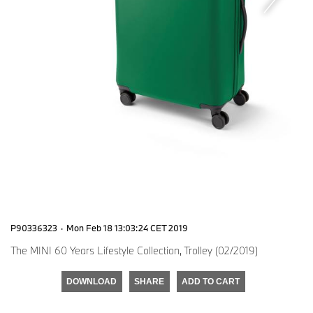
P90336323
·
Mon Feb 18 13:03:24 CET 2019
The MINI 60 Years Lifestyle Collection, Trolley (02/2019)
DOWNLOAD
SHARE
ADD TO CART