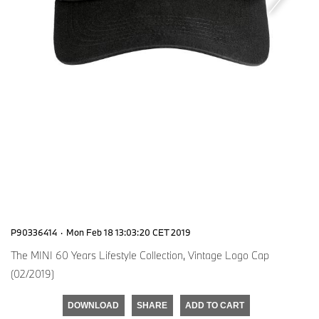
P90336414
·
Mon Feb 18 13:03:20 CET 2019
The MINI 60 Years Lifestyle Collection, Vintage Logo Cap
(02/2019)
DOWNLOAD
SHARE
ADD TO CART