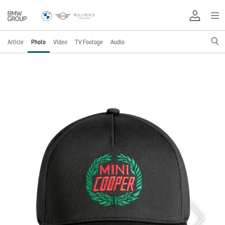
Article
Photo
Video
TV Footage
Audio