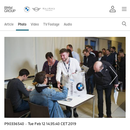
Article
Photo
Video
TV Footage
Audio
P90336540
·
Tue Feb 12 14:35:40 CET 2019