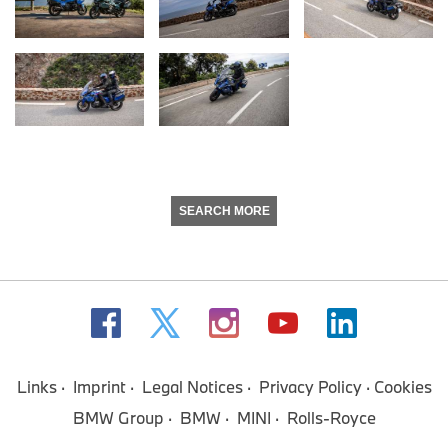
SEARCH MORE
Links
Imprint
Legal Notices
Privacy Policy
Cookies
BMW Group
BMW
MINI
Rolls-Royce