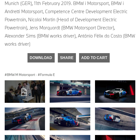
Munich (GER), 11th February 2019. BMW i Motorsport, BMW i
Andretti Motorsport, Competence Centre Development Electric
Powertrain, Nicolai Martin (Head of Development Electric
Powertrain), Jens Marquardt (BMW Motorsport Director),
Alexander Sims (BMW works driver), António Félix da Costa (BMW
works driver)
DOWNLOAD
SHARE
ADD TO CART
BMW M Motorsport
·
Formula E