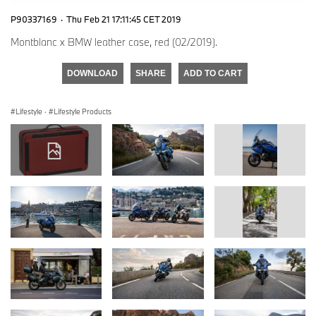
P90337169
·
Thu Feb 21 17:11:45 CET 2019
Montblanc x BMW leather case, red (02/2019).
DOWNLOAD
SHARE
ADD TO CART
Lifestyle
·
Lifestyle Products