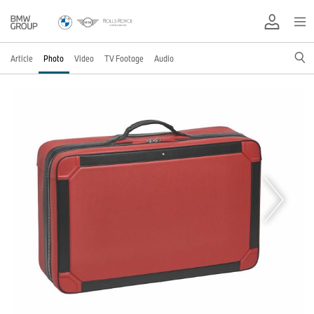
Article
Photo
Video
TV Footage
Audio