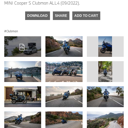
MINI Cooper S Clubman ALL4 (09/2022).
DOWNLOAD
SHARE
ADD TO CART
Clubman