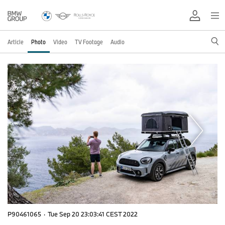
Article
Photo
Video
TV Footage
Audio
P90461065
·
Tue Sep 20 23:03:41 CEST 2022