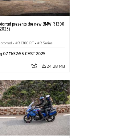
orrad presents the new BMW R 1300
/2025)
otorrad
·
R 1300 RT
·
R Series
g 07 11:32:55 CEST 2025
24.28 MB