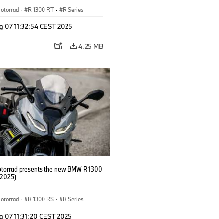
otorrad
·
R 1300 RT
·
R Series
g 07 11:32:54 CEST 2025
4.25 MB
orrad presents the new BMW R 1300
/2025)
otorrad
·
R 1300 RS
·
R Series
g 07 11:31:20 CEST 2025