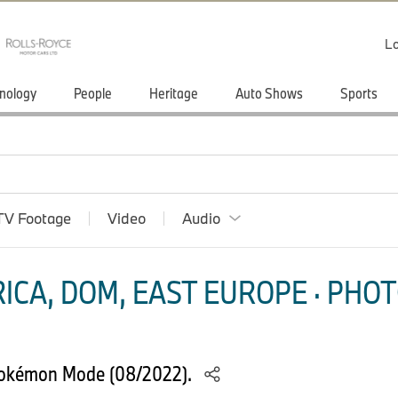
Lo
nology
People
Heritage
Auto Shows
Sports
TV Footage
Video
Audio
ICA, DOM, EAST EUROPE · PHOT
Pokémon Mode (08/2022).