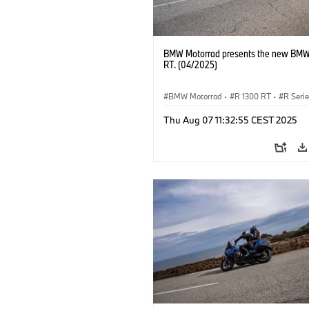
BMW Motorrad presents the new BMW
RT. (04/2025)
BMW Motorrad
·
R 1300 RT
·
R Seri
Thu Aug 07 11:32:55 CEST 2025