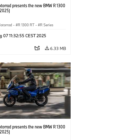
orrad presents the new BMW R 1300
/2025)
otorrad
·
R 1300 RT
·
R Series
g 07 11:32:55 CEST 2025
6.33 MB
orrad presents the new BMW R 1300
/2025)