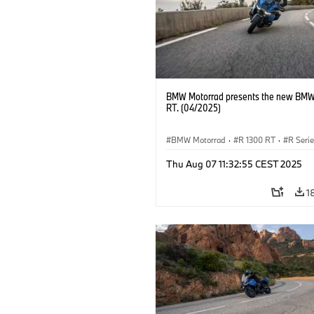
BMW Motorrad presents the new BMW
RT. (04/2025)
BMW Motorrad
·
R 1300 RT
·
R Seri
Thu Aug 07 11:32:55 CEST 2025
1