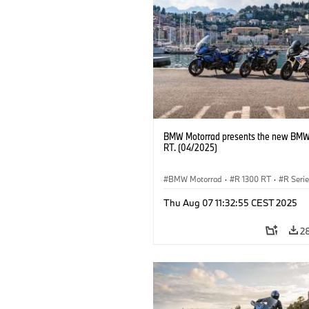
BMW Motorrad presents the new BMW
RT. (04/2025)
BMW Motorrad
·
R 1300 RT
·
R Seri
Thu Aug 07 11:32:55 CEST 2025
2