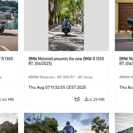
 R 1300
BMW Motorrad presents the new BMW R 1300
BMW Mot
RT. (04/2025)
RT. (04
es
BMW Motorrad
·
R 1300 RT
·
R Series
BMW M
Thu Aug 07 11:32:55 CEST 2025
Thu Au
8.44 MB
6.29 MB