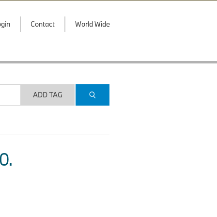
gin
Contact
World Wide
ADD TAG
O.