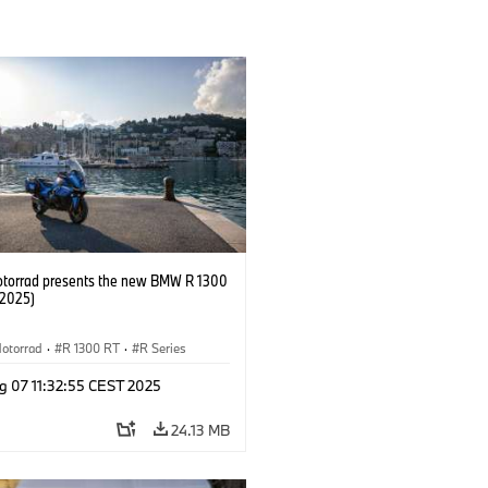
orrad presents the new BMW R 1300
/2025)
otorrad
·
R 1300 RT
·
R Series
g 07 11:32:55 CEST 2025
24.13 MB