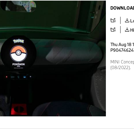
DOWNLOAD
L
H
Thu Aug 18 
P90474624
MINI Conce
(08/2022).