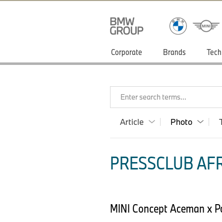
Corporate
Brands
Tech
Enter search terms...
Article
Photo
PRESSCLUB AFR
MINI Concept Aceman x 