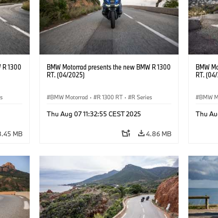
 R 1300
BMW Motorrad presents the new BMW R 1300
BMW Mot
RT. (04/2025)
RT. (04
es
BMW Motorrad
·
R 1300 RT
·
R Series
BMW M
Thu Aug 07 11:32:55 CEST 2025
Thu Au
8.45 MB
4.86 MB