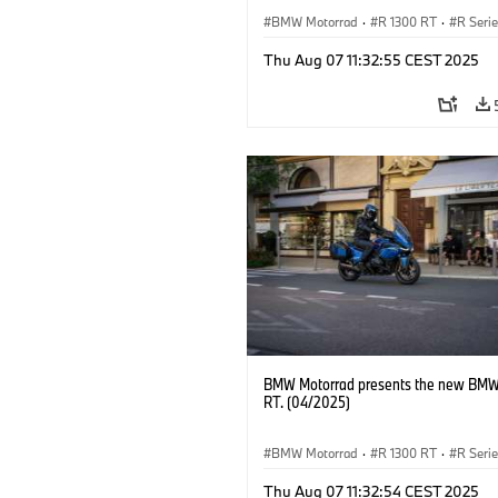
BMW Motorrad
·
R 1300 RT
·
R Seri
Thu Aug 07 11:32:55 CEST 2025
BMW Motorrad presents the new BMW
RT. (04/2025)
BMW Motorrad
·
R 1300 RT
·
R Seri
Thu Aug 07 11:32:54 CEST 2025