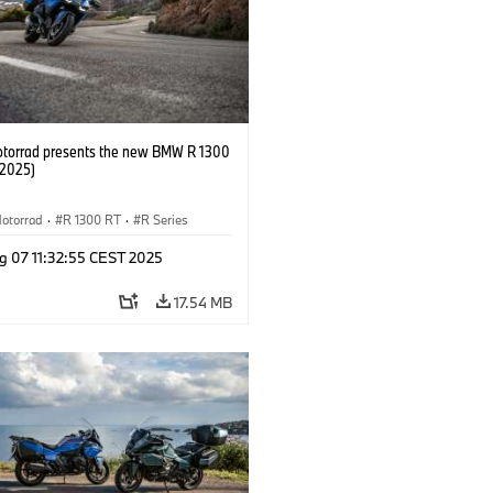
orrad presents the new BMW R 1300
/2025)
otorrad
·
R 1300 RT
·
R Series
g 07 11:32:55 CEST 2025
17.54 MB