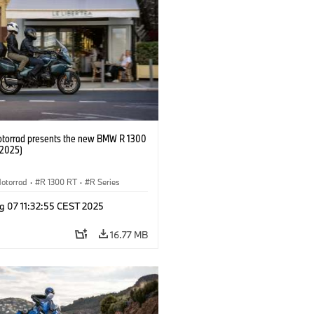
orrad presents the new BMW R 1300
/2025)
otorrad
·
R 1300 RT
·
R Series
g 07 11:32:55 CEST 2025
16.77 MB