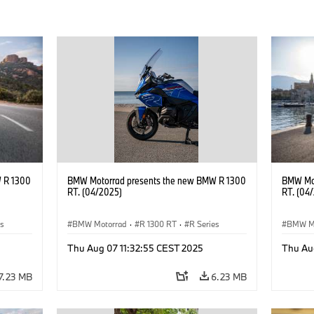
 R 1300
BMW Motorrad presents the new BMW R 1300
BMW Mot
RT. (04/2025)
RT. (04
es
BMW Motorrad
·
R 1300 RT
·
R Series
BMW M
Thu Aug 07 11:32:55 CEST 2025
Thu Au
7.23 MB
6.23 MB