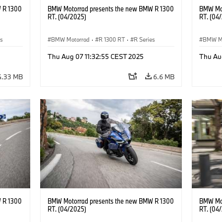
 R 1300
BMW Motorrad presents the new BMW R 1300
BMW Mot
RT. (04/2025)
RT. (04
es
BMW Motorrad
·
R 1300 RT
·
R Series
BMW M
Thu Aug 07 11:32:55 CEST 2025
Thu Au
4.33 MB
6.6 MB
 R 1300
BMW Motorrad presents the new BMW R 1300
BMW Mot
RT. (04/2025)
RT. (04