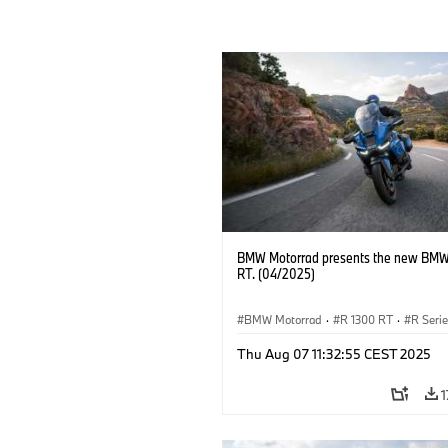
BMW Motorrad presents the new BMW
RT. (04/2025)
BMW Motorrad
·
R 1300 RT
·
R Seri
Thu Aug 07 11:32:55 CEST 2025
1