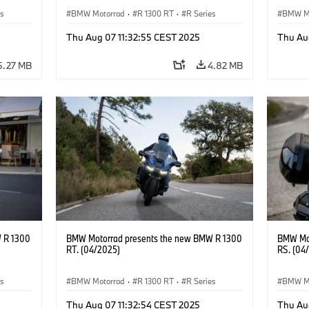
es
BMW Motorrad
·
R 1300 RT
·
R Series
BMW M
Thu Aug 07 11:32:55 CEST 2025
Thu Au
5.27 MB
4.82 MB
 R 1300
BMW Motorrad presents the new BMW R 1300
BMW Mot
RT. (04/2025)
RS. (04
es
BMW Motorrad
·
R 1300 RT
·
R Series
BMW M
Thu Aug 07 11:32:54 CEST 2025
Thu Au