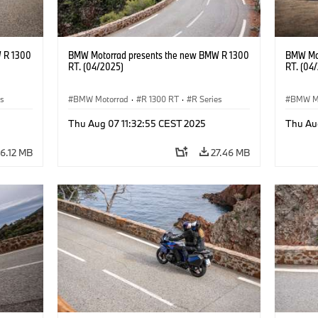
 R 1300
BMW Motorrad presents the new BMW R 1300
BMW Mot
RT. (04/2025)
RT. (04
es
BMW Motorrad
·
R 1300 RT
·
R Series
BMW M
Thu Aug 07 11:32:55 CEST 2025
Thu Au
6.12 MB
27.46 MB