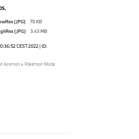
S.
owRes (JPG)
70 KB
ighRes (JPG)
3.43 MB
10:36:52 CEST 2022 | ID:
pt Aceman x Pokémon Mode