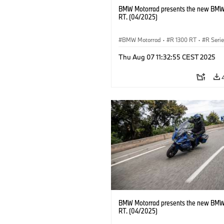
BMW Motorrad presents the new BMW
RT. (04/2025)
BMW Motorrad
·
R 1300 RT
·
R Seri
Thu Aug 07 11:32:55 CEST 2025
BMW Motorrad presents the new BMW
RT. (04/2025)