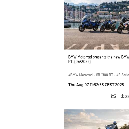
BMW Motorrad presents the new BMW
RT. (04/2025)
BMW Motorrad
·
R 1300 RT
·
R Seri
Thu Aug 07 11:32:55 CEST 2025
2