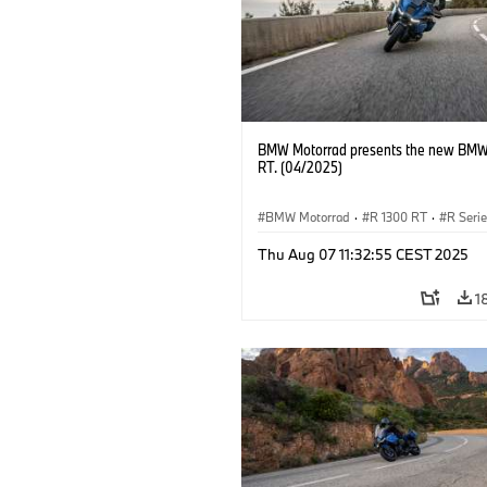
BMW Motorrad presents the new BMW
RT. (04/2025)
BMW Motorrad
·
R 1300 RT
·
R Seri
Thu Aug 07 11:32:55 CEST 2025
1