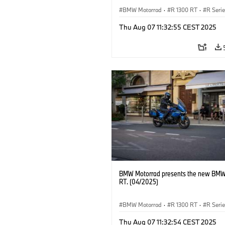
BMW Motorrad
·
R 1300 RT
·
R Seri
Thu Aug 07 11:32:55 CEST 2025
BMW Motorrad presents the new BMW
RT. (04/2025)
BMW Motorrad
·
R 1300 RT
·
R Seri
Thu Aug 07 11:32:54 CEST 2025