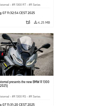
otorrad
·
R 1300 RT
·
R Series
g 07 11:32:54 CEST 2025
4.25 MB
orrad presents the new BMW R 1300
/2025)
otorrad
·
R 1300 RS
·
R Series
g 07 11:31:20 CEST 2025