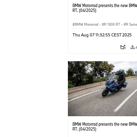
BMW Motorrad presents the new BMW
RT. (04/2025)
BMW Motorrad
·
R 1300 RT
·
R Seri
Thu Aug 07 11:32:55 CEST 2025
BMW Motorrad presents the new BMW
RT. (04/2025)