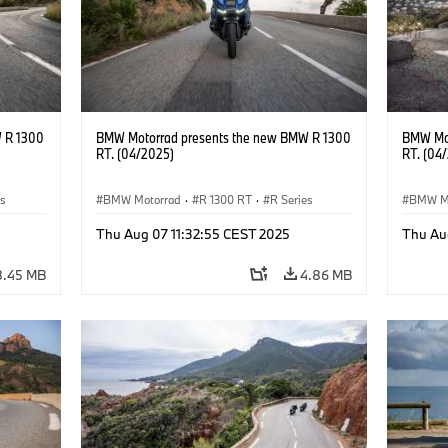
 R 1300
BMW Motorrad presents the new BMW R 1300
BMW Mot
RT. (04/2025)
RT. (04
es
BMW Motorrad
·
R 1300 RT
·
R Series
BMW M
Thu Aug 07 11:32:55 CEST 2025
Thu Au
8.45 MB
4.86 MB