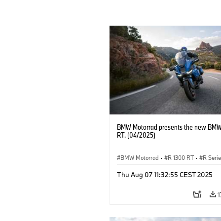
BMW Motorrad presents the new BMW
RT. (04/2025)
BMW Motorrad
·
R 1300 RT
·
R Seri
Thu Aug 07 11:32:55 CEST 2025
1