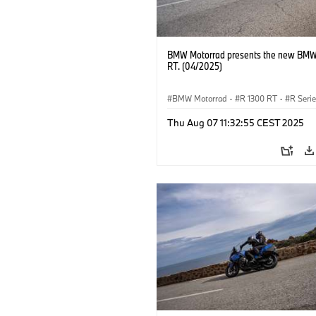
BMW Motorrad presents the new BMW
RT. (04/2025)
BMW Motorrad
·
R 1300 RT
·
R Seri
Thu Aug 07 11:32:55 CEST 2025