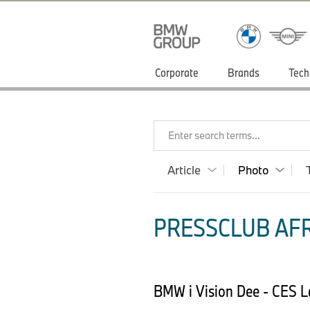
Corporate
Brands
Tech
Enter search terms...
Article
Photo
PRESSCLUB AFR
BMW i Vision Dee - CES L