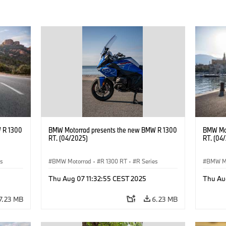
 R 1300
BMW Motorrad presents the new BMW R 1300
BMW Mot
RT. (04/2025)
RT. (04
es
BMW Motorrad
·
R 1300 RT
·
R Series
BMW M
Thu Aug 07 11:32:55 CEST 2025
Thu Au
7.23 MB
6.23 MB