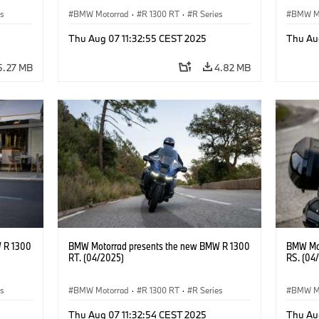
es
BMW Motorrad
·
R 1300 RT
·
R Series
BMW M
Thu Aug 07 11:32:55 CEST 2025
Thu Au
5.27 MB
4.82 MB
 R 1300
BMW Motorrad presents the new BMW R 1300
BMW Mot
RT. (04/2025)
RS. (04
es
BMW Motorrad
·
R 1300 RT
·
R Series
BMW M
Thu Aug 07 11:32:54 CEST 2025
Thu Au