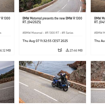
 R 1300
BMW Motorrad presents the new BMW R 1300
BMW Mot
RT. (04/2025)
RT. (04
es
BMW Motorrad
·
R 1300 RT
·
R Series
BMW M
Thu Aug 07 11:32:55 CEST 2025
Thu Au
6.12 MB
27.46 MB