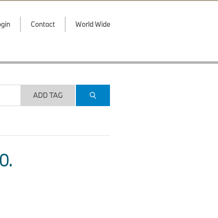
gin
Contact
World Wide
ADD TAG
O.