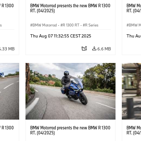
 R 1300
BMW Motorrad presents the new BMW R 1300
BMW Mot
RT. (04/2025)
RT. (04
es
BMW Motorrad
·
R 1300 RT
·
R Series
BMW M
Thu Aug 07 11:32:55 CEST 2025
Thu Au
4.33 MB
6.6 MB
 R 1300
BMW Motorrad presents the new BMW R 1300
BMW Mot
RT. (04/2025)
RT. (04