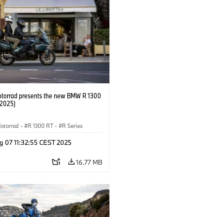
orrad presents the new BMW R 1300
/2025)
otorrad
·
R 1300 RT
·
R Series
g 07 11:32:55 CEST 2025
16.77 MB