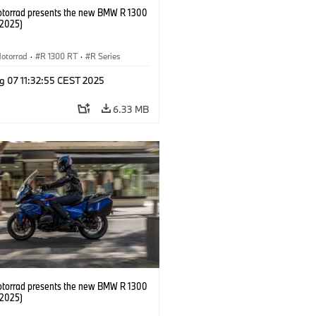
orrad presents the new BMW R 1300
/2025)
otorrad
·
R 1300 RT
·
R Series
g 07 11:32:55 CEST 2025
6.33 MB
orrad presents the new BMW R 1300
/2025)