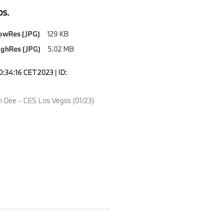
S.
owRes (JPG)
129 KB
ighRes (JPG)
5.02 MB
0:34:16 CET 2023 | ID:
n Dee - CES Las Vegas (01/23)