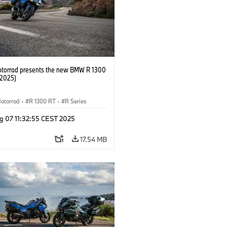
orrad presents the new BMW R 1300
/2025)
otorrad
·
R 1300 RT
·
R Series
g 07 11:32:55 CEST 2025
17.54 MB