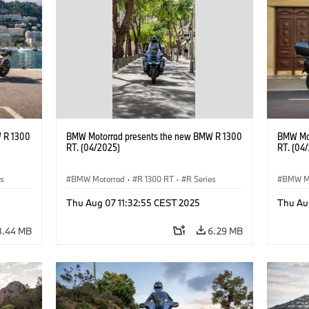
 R 1300
BMW Motorrad presents the new BMW R 1300
BMW Mot
RT. (04/2025)
RT. (04
es
BMW Motorrad
·
R 1300 RT
·
R Series
BMW M
Thu Aug 07 11:32:55 CEST 2025
Thu Au
8.44 MB
6.29 MB