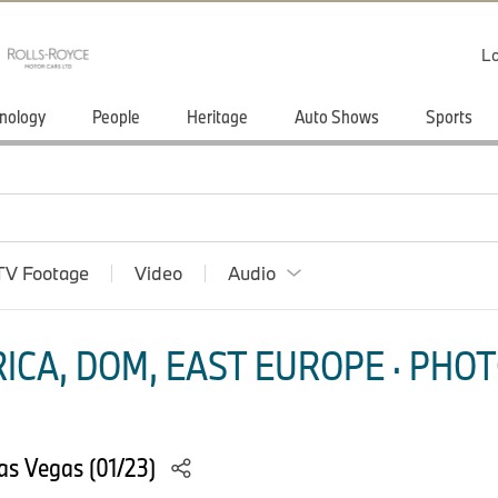
Lo
nology
People
Heritage
Auto Shows
Sports
TV Footage
Video
Audio
ICA, DOM, EAST EUROPE · PHOT
as Vegas (01/23)