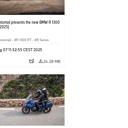
orrad presents the new BMW R 1300
/2025)
otorrad
·
R 1300 RT
·
R Series
g 07 11:32:55 CEST 2025
24.28 MB