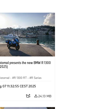
orrad presents the new BMW R 1300
/2025)
otorrad
·
R 1300 RT
·
R Series
g 07 11:32:55 CEST 2025
24.13 MB