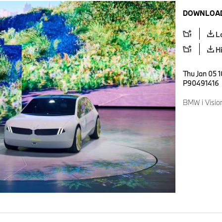
DOWNLOAD
L
H
Thu Jan 05 1
P90491416
BMW i Visio