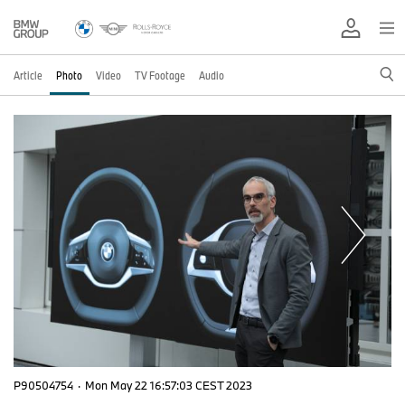
Article
Photo
Video
TV Footage
Audio
P90504754
·
Mon May 22 16:57:03 CEST 2023