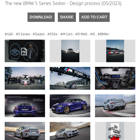
The new BMW 5 Series Sedan - Design process (05/2023).
DOWNLOAD
SHARE
ADD TO CART
G60
·
5 Series
·
Sedan
·
550e
·
M Cars
·
i5 M60
·
i5
·
BMW i