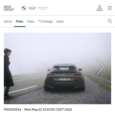
Article
Photo
Video
TV Footage
Audio
P90505534
·
Mon May 22 16:57:50 CEST 2023