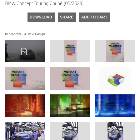
BMW Concept Touring Coupé (05/2023)
DOWNLOAD
SHARE
ADD TO CART
Corporate
·
BMW Design