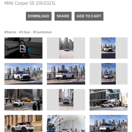
MINI Cooper SE (09/2023).
DOWNLOAD
SHARE
ADD TO CART
Electric
·
3 Door
·
Countryman