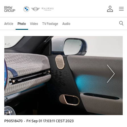
Article
Photo
Video
TV Footage
Audio
P90518470
·
Fri Sep 01 17:03:11 CEST 2023