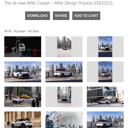
The all-new MINI Cooper – MINI Design Process (09/2023).
DOWNLOAD
SHARE
ADD TO CART
F56
·
Cooper
·
3 Door