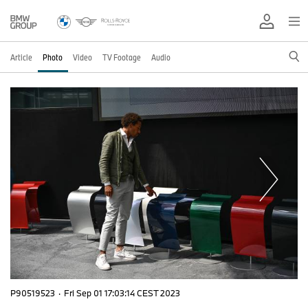
Article
Photo
Video
TV Footage
Audio
P90519523
·
Fri Sep 01 17:03:14 CEST 2023