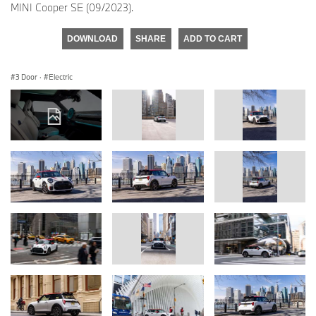
MINI Cooper SE (09/2023).
DOWNLOAD
SHARE
ADD TO CART
3 Door
·
Electric