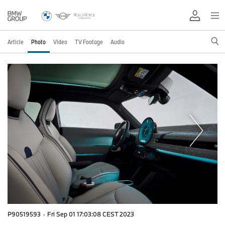
Article
Photo
Video
TV Footage
Audio
P90519593
·
Fri Sep 01 17:03:08 CEST 2023