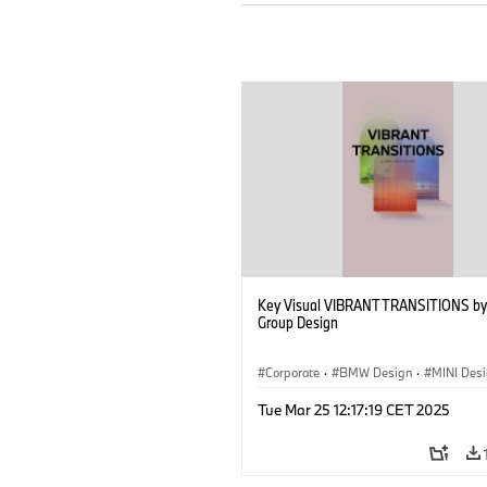
Key Visual VIBRANT TRANSITIONS b
Group Design
Corporate
·
BMW Design
·
MINI Des
Tue Mar 25 12:17:19 CET 2025