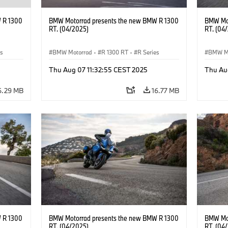
 R 1300
BMW Motorrad presents the new BMW R 1300
BMW Mot
RT. (04/2025)
RT. (04
es
BMW Motorrad
·
R 1300 RT
·
R Series
BMW M
Thu Aug 07 11:32:55 CEST 2025
Thu Au
6.29 MB
16.77 MB
 R 1300
BMW Motorrad presents the new BMW R 1300
BMW Mot
RT. (04/2025)
RT. (04