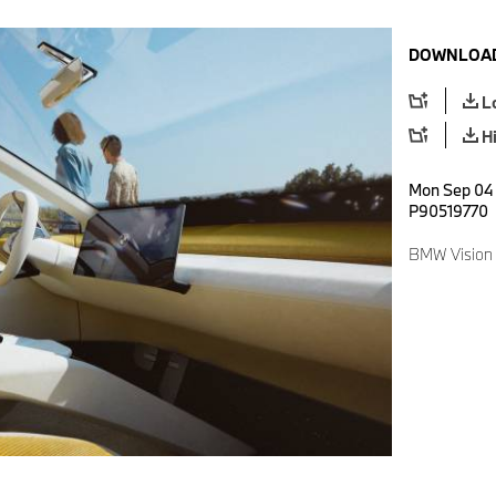
DOWNLOAD
L
H
Mon Sep 04 
P90519770
BMW Vision 