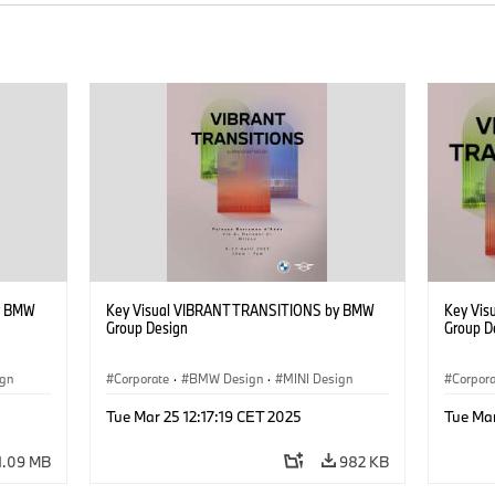
y BMW
Key Visual VIBRANT TRANSITIONS by BMW
Key Vi
Group Design
Group D
ign
Corporate
·
BMW Design
·
MINI Design
Corpor
Tue Mar 25 12:17:19 CET 2025
Tue Mar
1.09 MB
982 KB