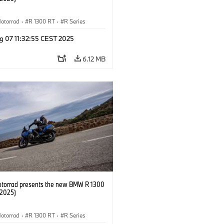
otorrad
·
R 1300 RT
·
R Series
g 07 11:32:55 CEST 2025
6.12 MB
orrad presents the new BMW R 1300
/2025)
otorrad
·
R 1300 RT
·
R Series