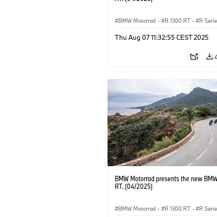
BMW Motorrad
·
R 1300 RT
·
R Seri
Thu Aug 07 11:32:55 CEST 2025
BMW Motorrad presents the new BMW
RT. (04/2025)
BMW Motorrad
·
R 1300 RT
·
R Seri