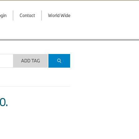
gin
Contact
World Wide
ADD TAG
O.