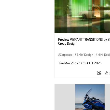
Preview VIBRANT TRANSITIONS by 
Group Design
Corporate
·
BMW Design
·
MINI Des
Tue Mar 25 12:17:19 CET 2025