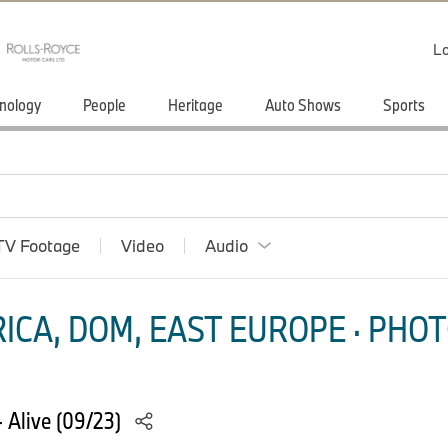
Lo
nology
People
Heritage
Auto Shows
Sports
TV Footage
Video
Audio
ICA, DOM, EAST EUROPE · PHOT
 Alive (09/23)