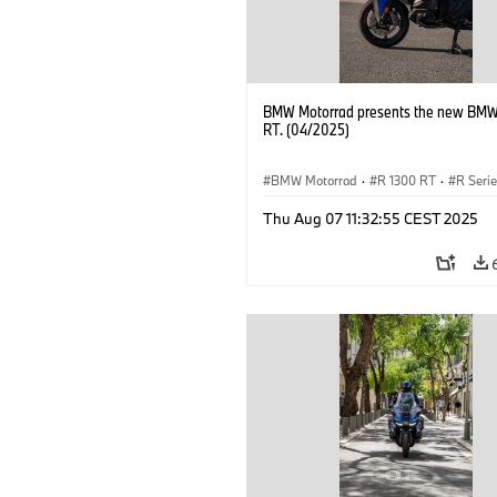
BMW Motorrad presents the new BMW
RT. (04/2025)
BMW Motorrad
·
R 1300 RT
·
R Seri
Thu Aug 07 11:32:55 CEST 2025