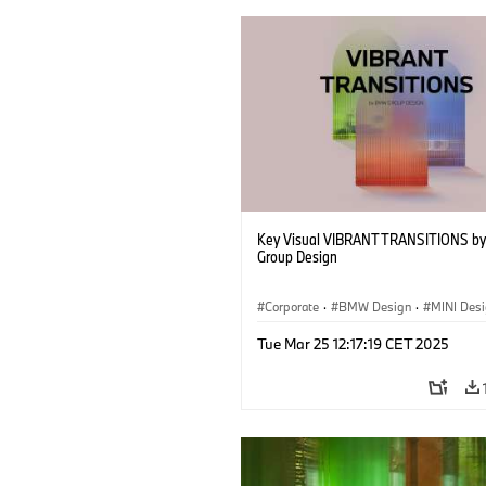
Key Visual VIBRANT TRANSITIONS b
Group Design
Corporate
·
BMW Design
·
MINI Des
Tue Mar 25 12:17:19 CET 2025