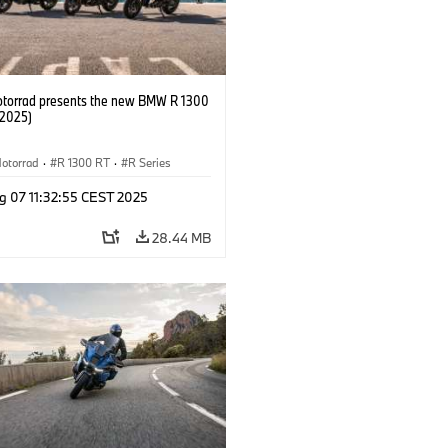
orrad presents the new BMW R 1300
/2025)
otorrad
·
R 1300 RT
·
R Series
g 07 11:32:55 CEST 2025
28.44 MB