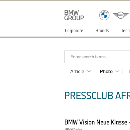
Corporate
Brands
Tech
Enter search terms...
Article
Photo
PRESSCLUB AFR
BMW Vision Neue Klasse -
BMW Design