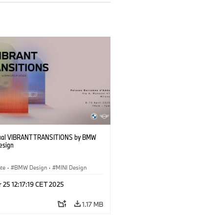
sual VIBRANT TRANSITIONS by BMW
esign
ate
·
BMW Design
·
MINI Design
 25 12:17:19 CET 2025
1.17 MB