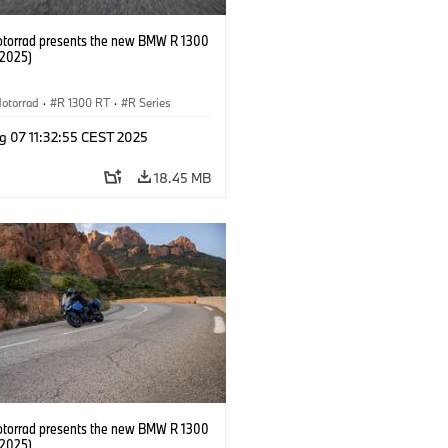
orrad presents the new BMW R 1300
/2025)
otorrad
·
R 1300 RT
·
R Series
g 07 11:32:55 CEST 2025
18.45 MB
orrad presents the new BMW R 1300
/2025)