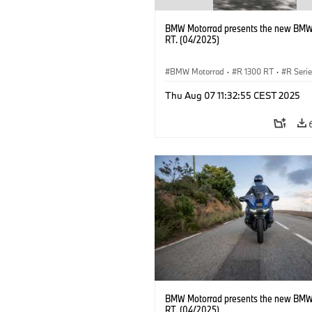
BMW Motorrad presents the new BMW
RT. (04/2025)
BMW Motorrad
·
R 1300 RT
·
R Seri
Thu Aug 07 11:32:55 CEST 2025
BMW Motorrad presents the new BMW
RT. (04/2025)