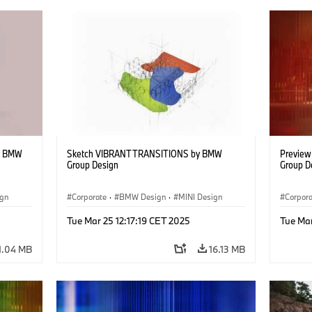
y BMW
Sketch VIBRANT TRANSITIONS by BMW
Previe
Group Design
Group D
ign
Corporate
·
BMW Design
·
MINI Design
Corpor
Tue Mar 25 12:17:19 CET 2025
Tue Mar
1.04 MB
16.13 MB