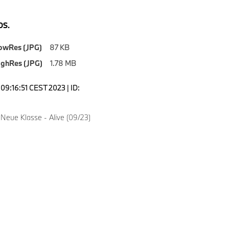
S.
owRes (JPG)
87 KB
ighRes (JPG)
1.78 MB
09:16:51 CEST 2023 | ID:
Neue Klasse - Alive (09/23)