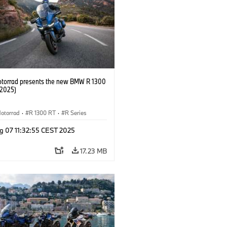
orrad presents the new BMW R 1300
/2025)
otorrad
·
R 1300 RT
·
R Series
g 07 11:32:55 CEST 2025
17.23 MB