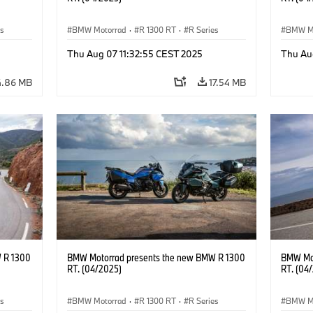
es
BMW Motorrad
·
R 1300 RT
·
R Series
BMW M
Thu Aug 07 11:32:55 CEST 2025
Thu Au
4.86 MB
17.54 MB
 R 1300
BMW Motorrad presents the new BMW R 1300
BMW Mot
RT. (04/2025)
RT. (04
es
BMW Motorrad
·
R 1300 RT
·
R Series
BMW M