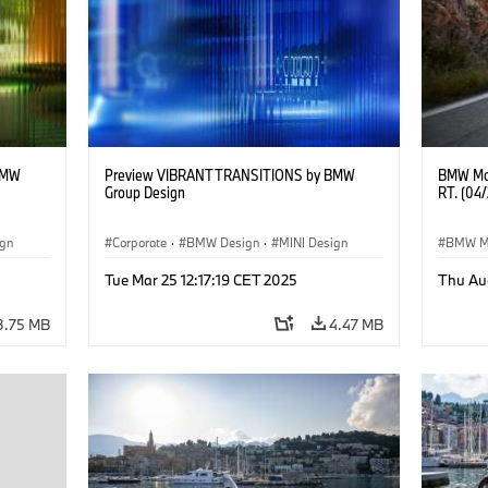
BMW
Preview VIBRANT TRANSITIONS by BMW
BMW Mot
Group Design
RT. (04
ign
Corporate
·
BMW Design
·
MINI Design
BMW M
Tue Mar 25 12:17:19 CET 2025
Thu Au
3.75 MB
4.47 MB