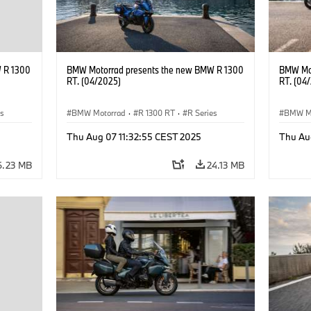
 R 1300
BMW Motorrad presents the new BMW R 1300
BMW Mot
RT. (04/2025)
RT. (04
es
BMW Motorrad
·
R 1300 RT
·
R Series
BMW M
Thu Aug 07 11:32:55 CEST 2025
Thu Au
6.23 MB
24.13 MB