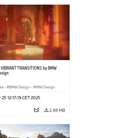
w VIBRANT TRANSITIONS by BMW
esign
ate
·
BMW Design
·
MINI Design
 25 12:17:19 CET 2025
2.98 MB