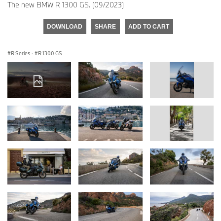
The new BMW R 1300 GS. (09/2023)
DOWNLOAD
SHARE
ADD TO CART
R Series
·
R 1300 GS