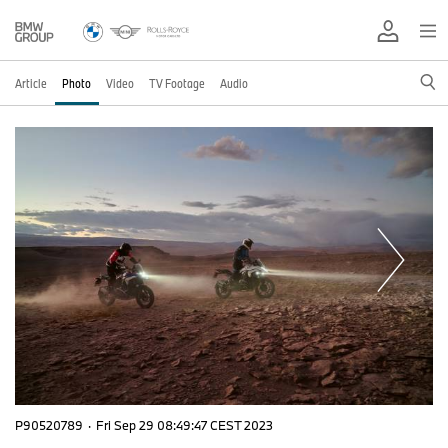
Article
Photo
Video
TV Footage
Audio
P90520789
·
Fri Sep 29 08:49:47 CEST 2023