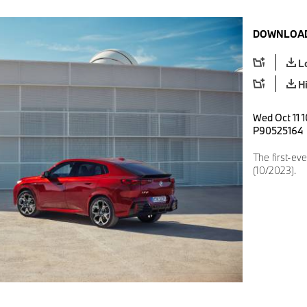
DOWNLOAD
L
H
Wed Oct 11 1
P90525164
The first-ev
(10/2023).