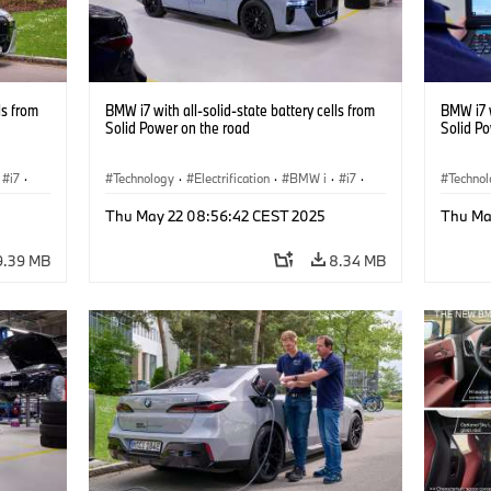
ls from
BMW i7 with all-solid-state battery cells from
BMW i7 w
Solid Power on the road
Solid P
i7
·
Technology
·
Electrification
·
BMW i
·
i7
·
Techno
Battery Cells
Battery
Thu May 22 08:56:42 CEST 2025
Thu Ma
9.39 MB
8.34 MB