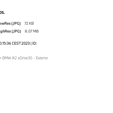
S.
owRes (JPG)
72 KB
ighRes (JPG)
8.07 MB
0:15:36 CEST 2023 | ID:
er BMW iX2 xDrive30 - Exterior