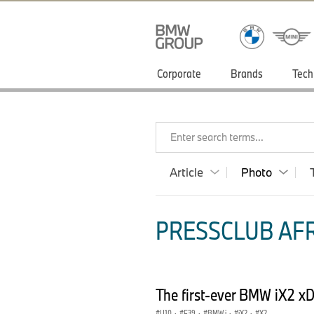
Corporate
Brands
Tech
Enter search terms...
Article
Photo
PRESSCLUB AFR
The first-ever BMW iX2 xD
U10
·
F39
·
BMW i
·
iX2
·
X2