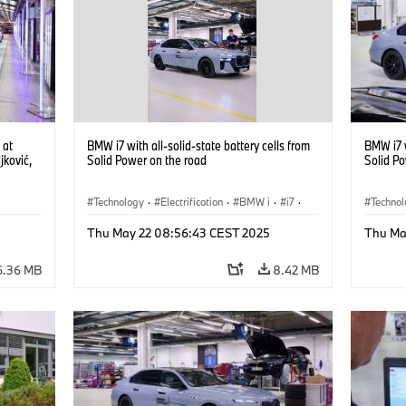
 at
BMW i7 with all-solid-state battery cells from
BMW i7 w
ković,
Solid Power on the road
Solid P
)
Technology
·
Electrification
·
BMW i
·
i7
·
Techno
ing
·
Battery Cells
Battery
Thu May 22 08:56:43 CEST 2025
Thu Ma
6.36 MB
8.42 MB