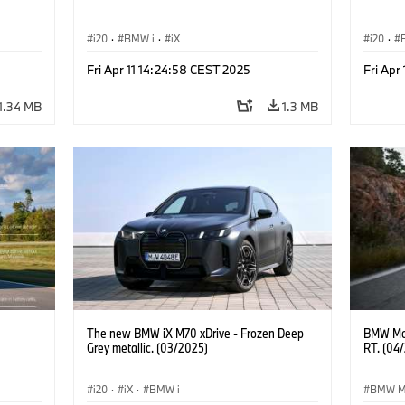
i20
·
BMW i
·
iX
i20
·
Fri Apr 11 14:24:58 CEST 2025
Fri Apr
1.34 MB
1.3 MB
The new BMW iX M70 xDrive - Frozen Deep
BMW Mot
Grey metallic. (03/2025)
RT. (04
i20
·
iX
·
BMW i
BMW M