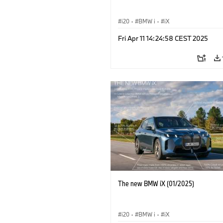
i20
·
BMW i
·
iX
Fri Apr 11 14:24:58 CEST 2025
The new BMW iX (01/2025)
i20
·
BMW i
·
iX