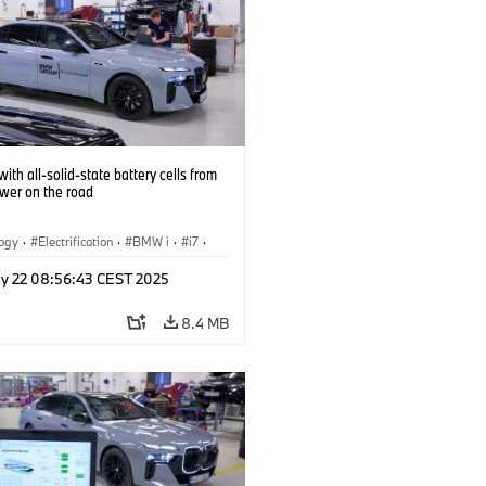
ith all-solid-state battery cells from
ower on the road
logy
·
Electrification
·
BMW i
·
i7
·
 Cells
y 22 08:56:43 CEST 2025
8.4 MB