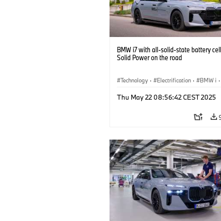
BMW i7 with all-solid-state battery cel
Solid Power on the road
Technology
·
Electrification
·
BMW i
·
Battery Cells
Thu May 22 08:56:42 CEST 2025