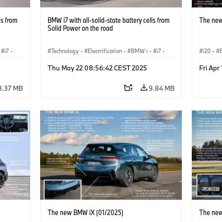
ls from
BMW i7 with all-solid-state battery cells from
The new
Solid Power on the road
i7
·
Technology
·
Electrification
·
BMW i
·
i7
·
i20
·
Battery Cells
Thu May 22 08:56:42 CEST 2025
Fri Apr
8.37 MB
9.84 MB
The new BMW iX (01/2025)
The new