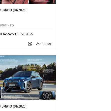
 BMW iX (01/2025)
BMW i
·
iX
 11 14:24:59 CEST 2025
1.98 MB
 BMW iX (01/2025)