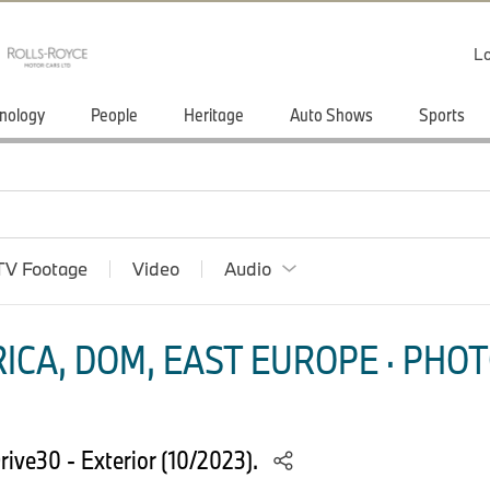
Lo
nology
People
Heritage
Auto Shows
Sports
TV Footage
Video
Audio
ICA, DOM, EAST EUROPE · PHOT
rive30 - Exterior (10/2023).