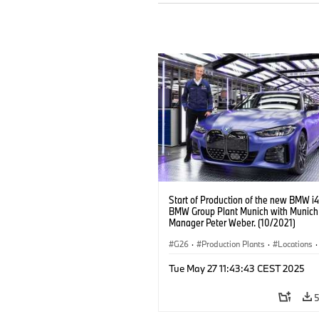
Start of Production of the new BMW i4
BMW Group Plant Munich with Munich
Manager Peter Weber. (10/2021)
G26
·
Production Plants
·
Locations
·
Corporate
·
People
·
Tue May 27 11:43:43 CEST 2025
BMW Group Board Members
·
More People at BMW Group
·
BMW i
·
Technology
·
Production, Recycling