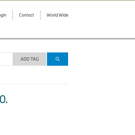
gin
Contact
World Wide
ADD TAG
O.