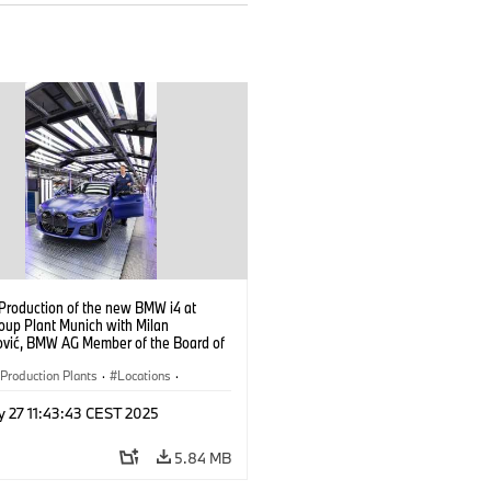
 Production of the new BMW i4 at
up Plant Munich with Milan
ović, BMW AG Member of the Board of
ent, Production (10/2021)
Production Plants
·
Locations
·
ate
·
People
·
y 27 11:43:43 CEST 2025
oup Board Members
·
eople at BMW Group
·
BMW i
·
i4
·
5.84 MB
logy
·
Production, Recycling