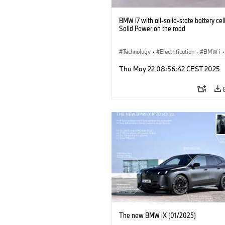
BMW i7 with all-solid-state battery cel
Solid Power on the road
Technology
·
Electrification
·
BMW i
·
Battery Cells
Thu May 22 08:56:42 CEST 2025
The new BMW iX (01/2025)