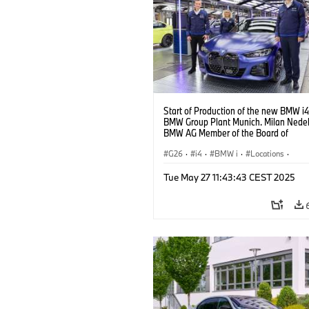
Start of Production of the new BMW i4
BMW Group Plant Munich. Milan Nedelj
BMW AG Member of the Board of
Management, at the BMW i4. (10/2021
G26
·
i4
·
BMW i
·
Locations
·
Production Plants
·
Production, Recycl
Tue May 27 11:43:43 CEST 2025
Technology