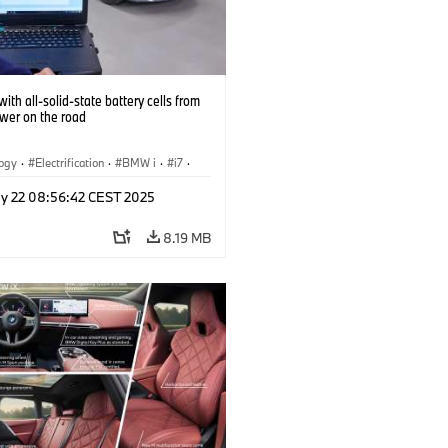
ith all-solid-state battery cells from
ower on the road
logy
·
Electrification
·
BMW i
·
i7
·
 Cells
y 22 08:56:42 CEST 2025
8.19 MB