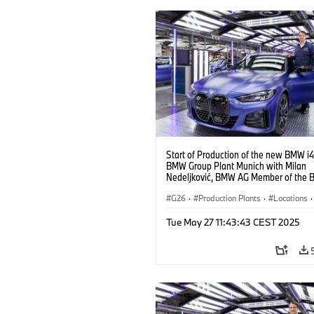
Start of Production of the new BMW i4
BMW Group Plant Munich with Milan
Nedeljković, BMW AG Member of the B
Management, Production (10/2021)
G26
·
Production Plants
·
Locations
·
Corporate
·
People
·
Tue May 27 11:43:43 CEST 2025
BMW Group Board Members
·
More People at BMW Group
·
BMW i
·
Technology
·
Production, Recycling