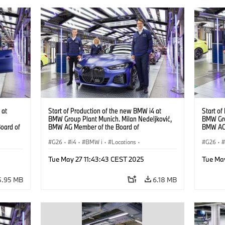
 at
Start of Production of the new BMW i4 at
Start of
BMW Group Plant Munich. Milan Nedeljković,
BMW Gro
oard of
BMW AG Member of the Board of
BMW AG 
Management, at the BMW i4. (10/2021)
Managem
G26
·
i4
·
BMW i
·
Locations
·
G26
·
Production Plants
·
Production, Recycling
·
Product
Tue May 27 11:43:43 CEST 2025
Tue Ma
Technology
Techno
i4
·
5.95 MB
6.18 MB