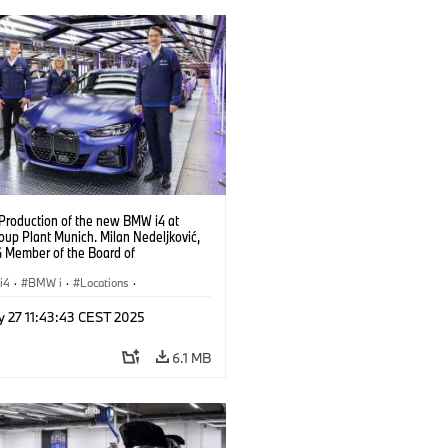
 Production of the new BMW i4 at
up Plant Munich. Milan Nedeljković,
Member of the Board of
ent, at the BMW i4. (10/2021)
i4
·
BMW i
·
Locations
·
ion Plants
·
Production, Recycling
·
y 27 11:43:43 CEST 2025
logy
6.1 MB