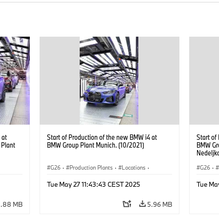
 at
Start of Production of the new BMW i4 at
Start of
 Plant
BMW Group Plant Munich. (10/2021)
BMW Gro
Nedeljk
Managem
G26
·
Production Plants
·
Locations
·
G26
·
Corporate
·
People
·
Corpor
Tue May 27 11:43:43 CEST 2025
Tue Ma
BMW Group Board Members
·
BMW Gr
i4
·
More People at BMW Group
·
BMW i
·
i4
·
More P
5.88 MB
5.96 MB
Technology
·
Production, Recycling
Techno