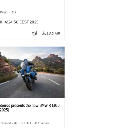
BMW i
·
iX
 11 14:24:58 CEST 2025
1.82 MB
orrad presents the new BMW R 1300
/2025)
otorrad
·
R 1300 RT
·
R Series