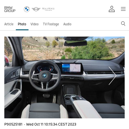
Article
Photo
Video
TV Footage
Audio
P90525181
·
Wed Oct 11 10:15:34 CEST 2023