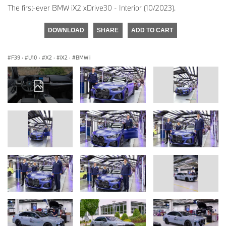
The first-ever BMW iX2 xDrive30 - Interior (10/2023).
DOWNLOAD
SHARE
ADD TO CART
F39
·
U10
·
X2
·
iX2
·
BMW i