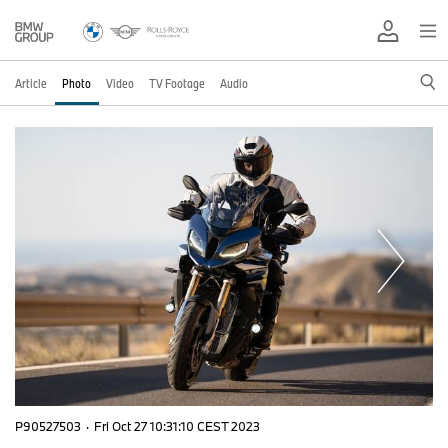
Article
Photo
Video
TV Footage
Audio
P90527503
·
Fri Oct 27 10:31:10 CEST 2023