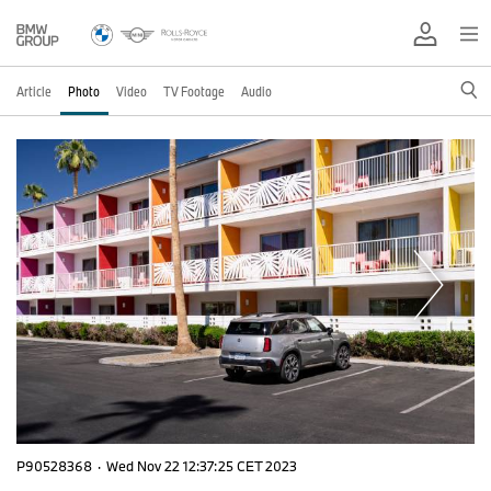
Article
Photo
Video
TV Footage
Audio
P90528368
·
Wed Nov 22 12:37:25 CET 2023