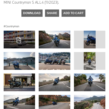
MINI Countryman S ALL4 (11/2023).
DOWNLOAD
SHARE
ADD TO CART
Countryman