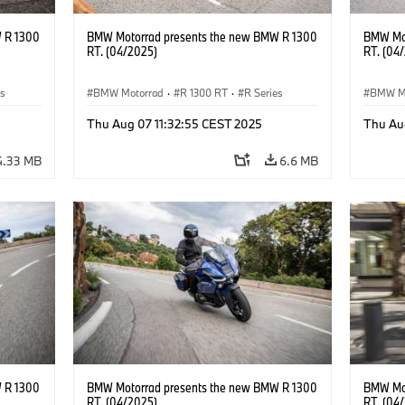
 R 1300
BMW Motorrad presents the new BMW R 1300
BMW Mot
RT. (04/2025)
RT. (04
es
BMW Motorrad
·
R 1300 RT
·
R Series
BMW M
Thu Aug 07 11:32:55 CEST 2025
Thu Au
4.33 MB
6.6 MB
 R 1300
BMW Motorrad presents the new BMW R 1300
BMW Mot
RT. (04/2025)
RT. (04