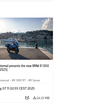
orrad presents the new BMW R 1300
/2025)
otorrad
·
R 1300 RT
·
R Series
g 07 11:32:55 CEST 2025
24.13 MB