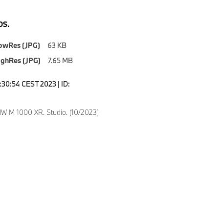
S.
owRes (JPG)
63 KB
ighRes (JPG)
7.65 MB
0:30:54 CEST 2023 | ID:
6
 M 1000 XR. Studio. (10/2023)