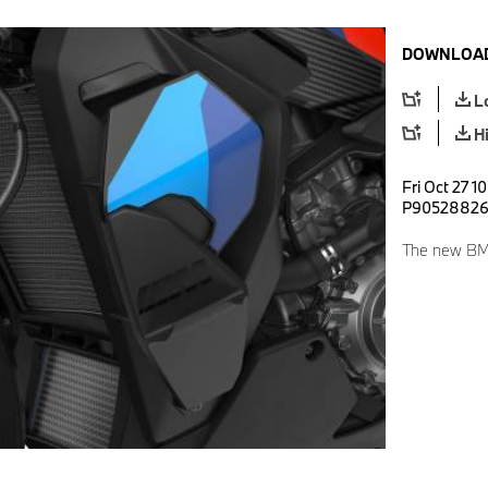
DOWNLOAD
L
H
Fri Oct 27 1
P9052882
The new BMW