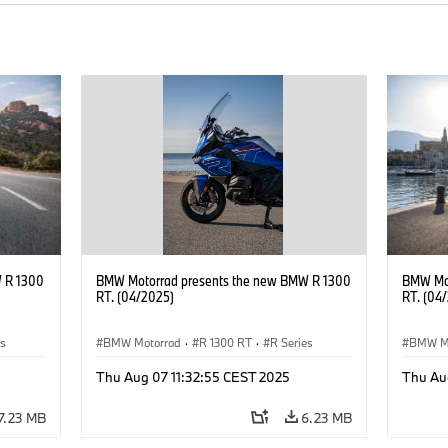
 R 1300
BMW Motorrad presents the new BMW R 1300
BMW Mot
RT. (04/2025)
RT. (04
es
BMW Motorrad
·
R 1300 RT
·
R Series
BMW M
Thu Aug 07 11:32:55 CEST 2025
Thu Au
7.23 MB
6.23 MB