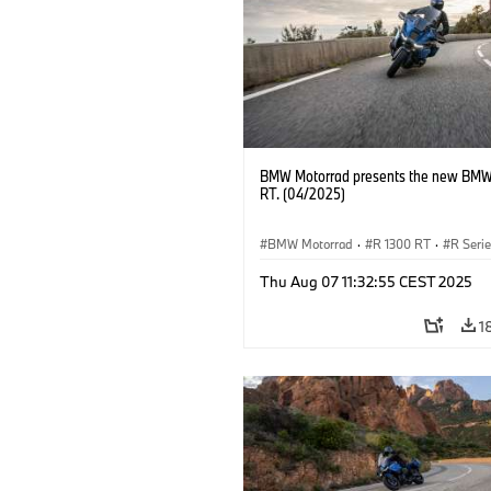
BMW Motorrad presents the new BMW
RT. (04/2025)
BMW Motorrad
·
R 1300 RT
·
R Seri
Thu Aug 07 11:32:55 CEST 2025
1