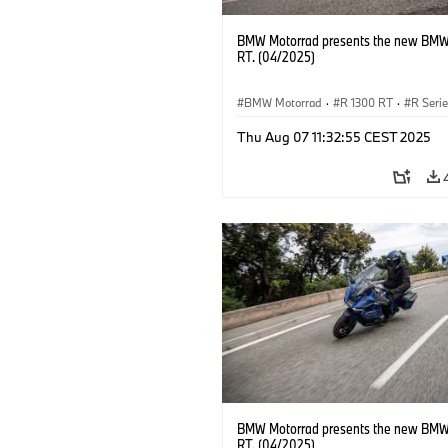
BMW Motorrad presents the new BMW
RT. (04/2025)
BMW Motorrad
·
R 1300 RT
·
R Seri
Thu Aug 07 11:32:55 CEST 2025
BMW Motorrad presents the new BMW
RT. (04/2025)