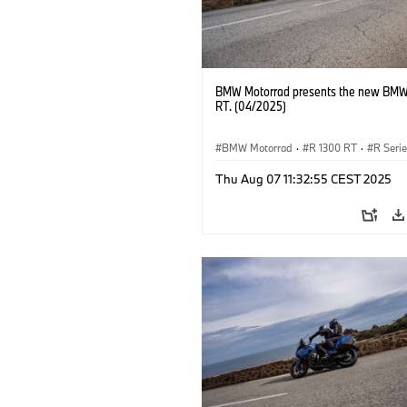
BMW Motorrad presents the new BMW
RT. (04/2025)
BMW Motorrad
·
R 1300 RT
·
R Seri
Thu Aug 07 11:32:55 CEST 2025