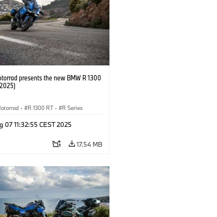
orrad presents the new BMW R 1300
/2025)
otorrad
·
R 1300 RT
·
R Series
g 07 11:32:55 CEST 2025
17.54 MB