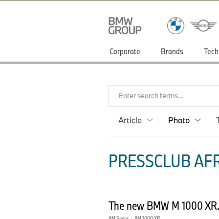
Corporate
Brands
Tech
Enter search terms...
Article
Photo
PRESSCLUB AFR
The new BMW M 1000 XR. 
M Series
·
M 1000 XR