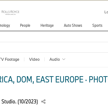
Lo
nology
People
Heritage
Auto Shows
Sports
TV Footage
Video
Audio
ICA, DOM, EAST EUROPE · PHOT
Studio. (10/2023)