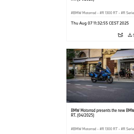
BMW Motorrad
·
R 1300 RT
·
R Seri
Thu Aug 07 11:32:55 CEST 2025
BMW Motorrad presents the new BMW
RT. (04/2025)
BMW Motorrad
·
R 1300 RT
·
R Seri