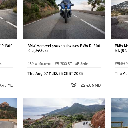
 R 1300
BMW Motorrad presents the new BMW R 1300
BMW Mot
RT. (04/2025)
RT. (04
es
BMW Motorrad
·
R 1300 RT
·
R Series
BMW M
Thu Aug 07 11:32:55 CEST 2025
Thu Au
8.45 MB
4.86 MB