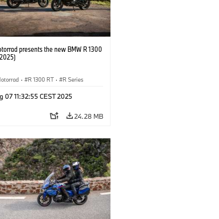
orrad presents the new BMW R 1300
/2025)
otorrad
·
R 1300 RT
·
R Series
g 07 11:32:55 CEST 2025
24.28 MB