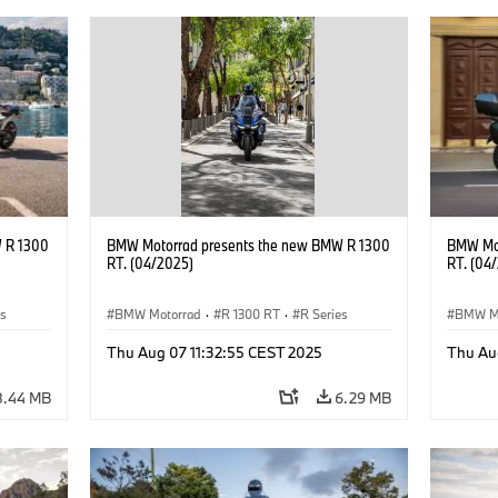
 R 1300
BMW Motorrad presents the new BMW R 1300
BMW Mot
RT. (04/2025)
RT. (04
es
BMW Motorrad
·
R 1300 RT
·
R Series
BMW M
Thu Aug 07 11:32:55 CEST 2025
Thu Au
8.44 MB
6.29 MB