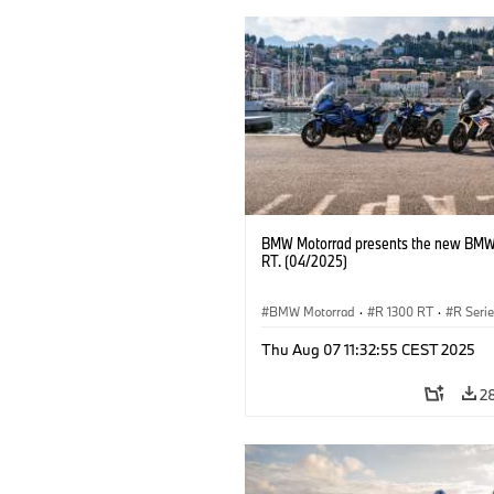
BMW Motorrad presents the new BMW
RT. (04/2025)
BMW Motorrad
·
R 1300 RT
·
R Seri
Thu Aug 07 11:32:55 CEST 2025
2