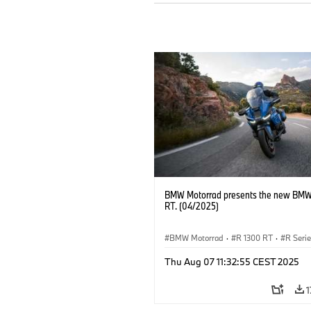
BMW Motorrad presents the new BMW
RT. (04/2025)
BMW Motorrad
·
R 1300 RT
·
R Seri
Thu Aug 07 11:32:55 CEST 2025
1