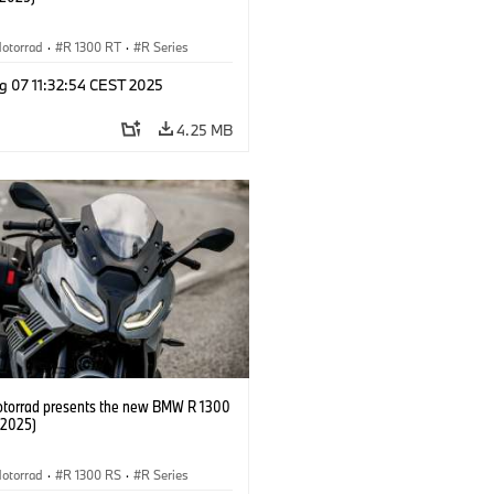
otorrad
·
R 1300 RT
·
R Series
g 07 11:32:54 CEST 2025
4.25 MB
orrad presents the new BMW R 1300
/2025)
otorrad
·
R 1300 RS
·
R Series