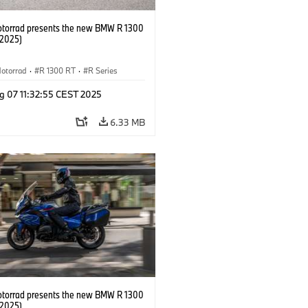
orrad presents the new BMW R 1300
/2025)
otorrad
·
R 1300 RT
·
R Series
g 07 11:32:55 CEST 2025
6.33 MB
orrad presents the new BMW R 1300
/2025)