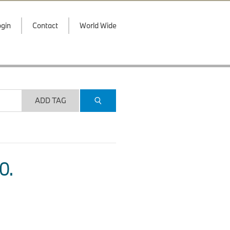
gin
Contact
World Wide
ADD TAG
O.