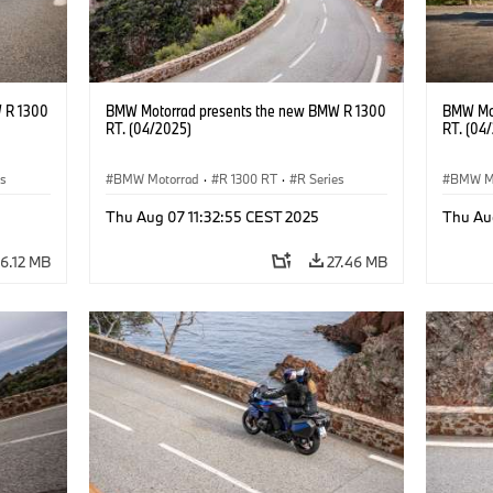
 R 1300
BMW Motorrad presents the new BMW R 1300
BMW Mot
RT. (04/2025)
RT. (04
es
BMW Motorrad
·
R 1300 RT
·
R Series
BMW M
Thu Aug 07 11:32:55 CEST 2025
Thu Au
6.12 MB
27.46 MB