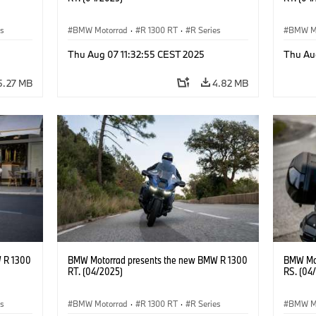
es
BMW Motorrad
·
R 1300 RT
·
R Series
BMW M
Thu Aug 07 11:32:55 CEST 2025
Thu Au
5.27 MB
4.82 MB
 R 1300
BMW Motorrad presents the new BMW R 1300
BMW Mot
RT. (04/2025)
RS. (04
es
BMW Motorrad
·
R 1300 RT
·
R Series
BMW M