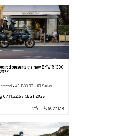
orrad presents the new BMW R 1300
/2025)
otorrad
·
R 1300 RT
·
R Series
g 07 11:32:55 CEST 2025
16.77 MB