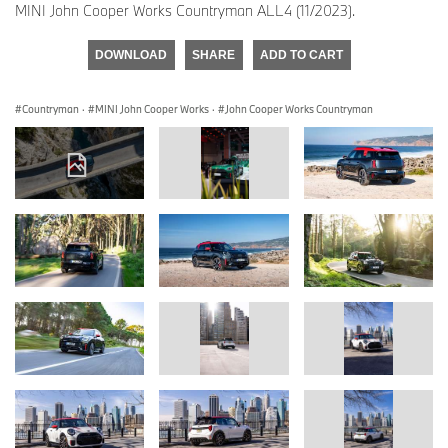
MINI John Cooper Works Countryman ALL4 (11/2023).
DOWNLOAD
SHARE
ADD TO CART
Countryman
·
MINI John Cooper Works
·
John Cooper Works Countryman