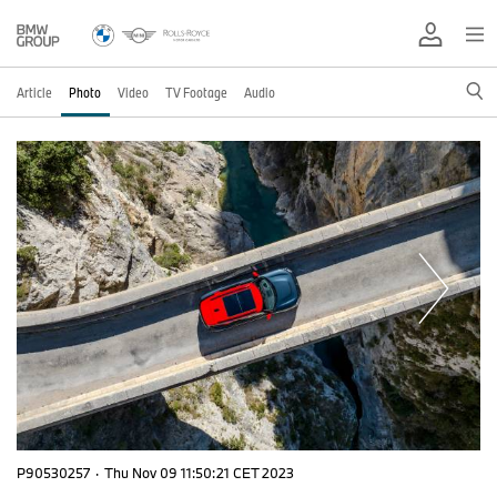
Article
Photo
Video
TV Footage
Audio
P90530257
·
Thu Nov 09 11:50:21 CET 2023