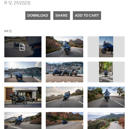
R 12. (11/2023)
DOWNLOAD
SHARE
ADD TO CART
R 12