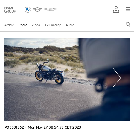
Article
Photo
Video
TV Footage
Audio
P90531562
·
Mon Nov 27 08:54:59 CET 2023