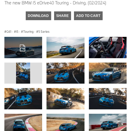
The new BMW i5 eDrive40 Touring - Driving. (02/2024)
DOWNLOAD
SHARE
ADD TO CART
G61
·
i5
·
Touring
·
5 Series