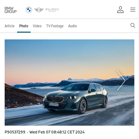
Article
Photo
Video
TV Footage
Audio
P90537299
·
Wed Feb 07 08:48:12 CET 2024