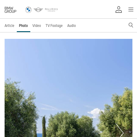
Article
Photo
Video
TV Footage
Audio