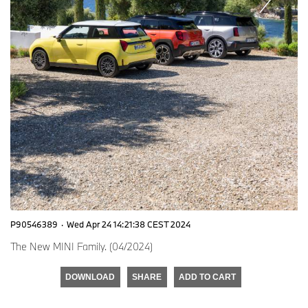
P90546389
·
Wed Apr 24 14:21:38 CEST 2024
The New MINI Family. (04/2024)
DOWNLOAD
SHARE
ADD TO CART