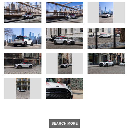
SEARCH MORE