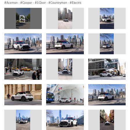
Aceman
·
Cooper
·
3 Door
·
Countryman
·
Electric